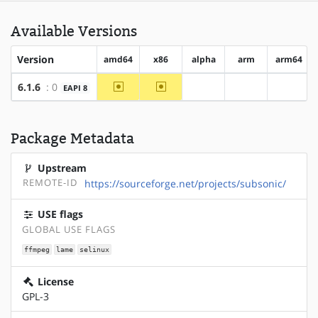
Available Versions
Version
amd64
x86
alpha
arm
arm64
~amd64
~x86
6.1.6
: 0
EAPI 8
?alpha
?arm
?arm64
Package Metadata
Upstream
REMOTE-ID
https://sourceforge.net/projects/subsonic/
USE flags
GLOBAL USE FLAGS
ffmpeg
lame
selinux
License
GPL-3