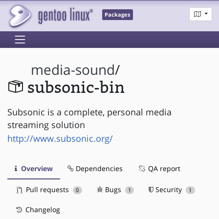
Packages
media-sound
/
subsonic-bin
Subsonic is a complete, personal media
streaming solution
http://www.subsonic.org/
Overview
Dependencies
QA report
Pull requests
Bugs
Security
0
1
1
Changelog