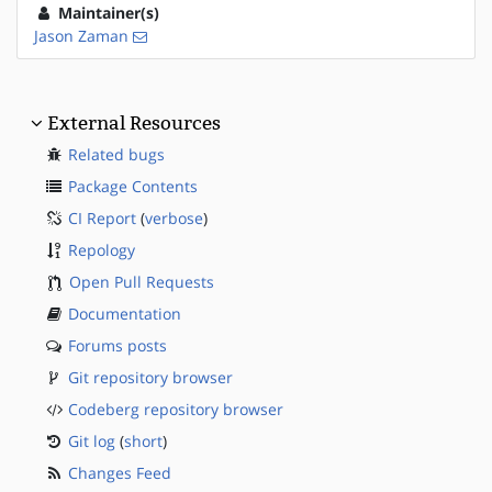
Maintainer(s)
Jason Zaman
External Resources
Related bugs
Package Contents
CI Report
(
verbose
)
Repology
Open Pull Requests
Documentation
Forums posts
Git repository browser
Codeberg repository browser
Git log
(
short
)
Changes Feed