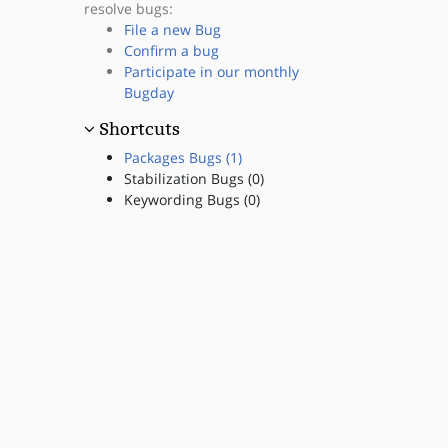
resolve bugs:
File a new Bug
Confirm a bug
Participate in our monthly
Bugday
Shortcuts
Packages Bugs (1)
Stabilization Bugs (0)
Keywording Bugs (0)