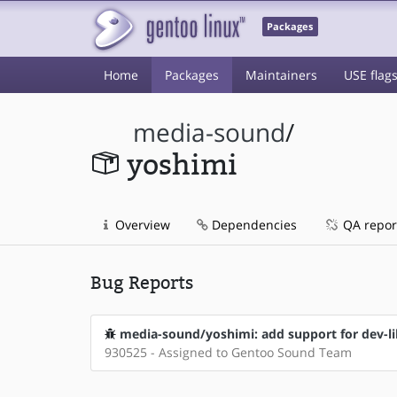
Packages
Home
Packages
Maintainers
USE flag
media-sound
/
yoshimi
Overview
Dependencies
QA repor
Bug Reports
media-sound/yoshimi: add support for dev-l
930525 - Assigned to Gentoo Sound Team