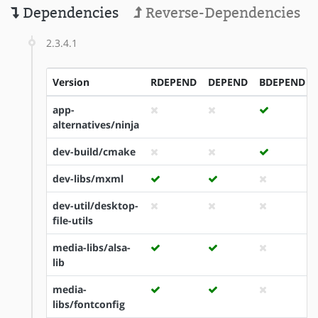
Dependencies
Reverse-Dependencies
2.3.4.1
Version
RDEPEND
DEPEND
BDEPEND
app-
alternatives/ninja
dev-build/cmake
dev-libs/mxml
dev-util/desktop-
file-utils
media-libs/alsa-
lib
media-
libs/fontconfig