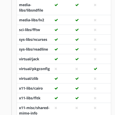
media-
libs/libsndfile
media-libs/lv2
sci-libs/fftw
sys-libs/ncurses
sys-libs/readline
virtual/jack
virtual/pkgconfig
virtual/zlib
x11-libs/cairo
x11-libs/fltk
x11-misc/shared-
mime-info