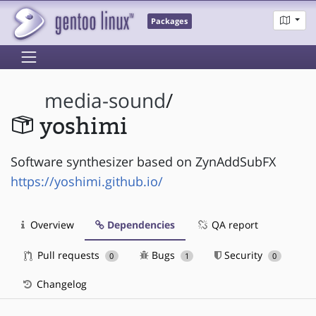
Packages
media-sound
/
yoshimi
Software synthesizer based on ZynAddSubFX
https://yoshimi.github.io/
Overview
Dependencies
QA report
Pull requests
Bugs
Security
0
1
0
Changelog