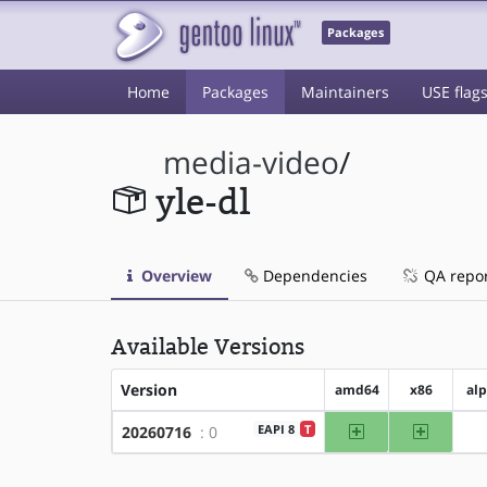
Packages
Home
Packages
Maintainers
USE flag
media-video
/
yle-dl
Overview
Dependencies
QA repo
Available Versions
Version
amd64
x86
al
amd64
x86
EAPI 8
T
20260716
: 0