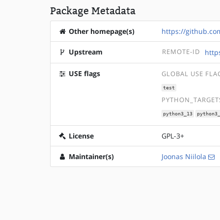
Package Metadata
Other homepage(s)
https://github.co
Upstream
REMOTE-ID
http
USE flags
GLOBAL USE FLA
test
PYTHON_TARGETS
python3_13
python3
License
GPL-3+
Maintainer(s)
Joonas Niilola