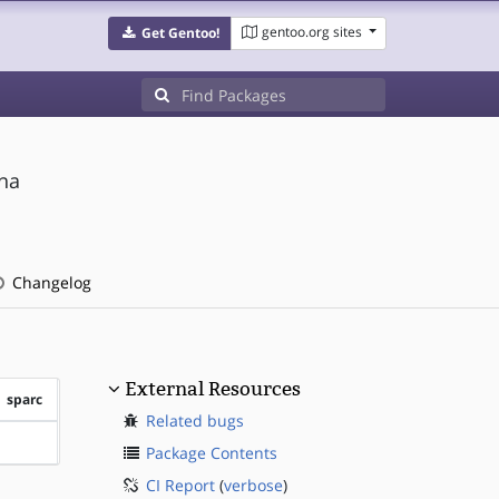
gentoo.org sites
Get Gentoo!
na
Changelog
External Resources
sparc
Related bugs
?sparc
Package Contents
CI Report
(
verbose
)