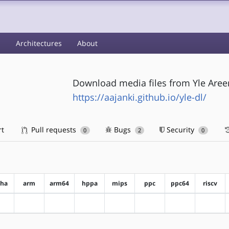
s
Architectures
About
Download media files from Yle Aree
https://aajanki.github.io/yle-dl/
rt
Pull requests
Bugs
Security
0
2
0
pha
arm
arm64
hppa
mips
ppc
ppc64
riscv
?alpha
?arm
?arm64
?hppa
?mips
?ppc
?ppc64
?riscv