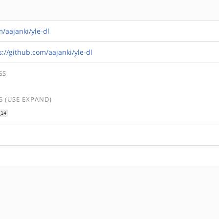
m/aajanki/yle-dl
s://github.com/aajanki/yle-dl
GS
 (USE EXPAND)
_14