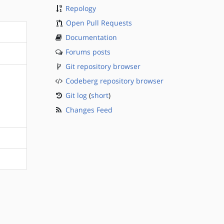
Repology
Open Pull Requests
Documentation
Forums posts
Git repository browser
Codeberg repository browser
Git log
(
short
)
Changes Feed