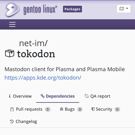
Packages
net-im
/
tokodon
Mastodon client for Plasma and Plasma Mobile
https://apps.kde.org/tokodon/
Overview
Dependencies
QA report
Pull requests
Bugs
Security
0
0
0
Changelog