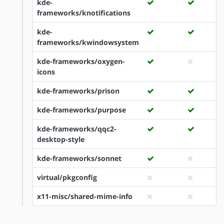
kde-
frameworks/knotifications
kde-
frameworks/kwindowsystem
kde-frameworks/oxygen-
icons
kde-frameworks/prison
kde-frameworks/purpose
kde-frameworks/qqc2-
desktop-style
kde-frameworks/sonnet
virtual/pkgconfig
x11-misc/shared-mime-info