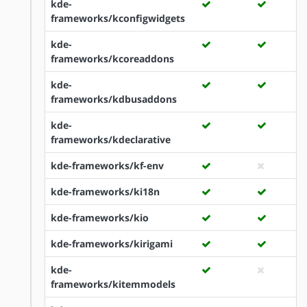
kde-
frameworks/kconfigwidgets
kde-
frameworks/kcoreaddons
kde-
frameworks/kdbusaddons
kde-
frameworks/kdeclarative
kde-frameworks/kf-env
kde-frameworks/ki18n
kde-frameworks/kio
kde-frameworks/kirigami
kde-
frameworks/kitemmodels