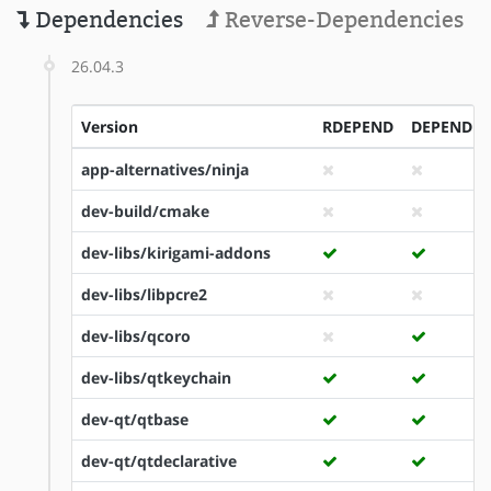
Dependencies
Reverse-Dependencies
26.04.3
Version
RDEPEND
DEPEND
app-alternatives/ninja
dev-build/cmake
dev-libs/kirigami-addons
dev-libs/libpcre2
dev-libs/qcoro
dev-libs/qtkeychain
dev-qt/qtbase
dev-qt/qtdeclarative