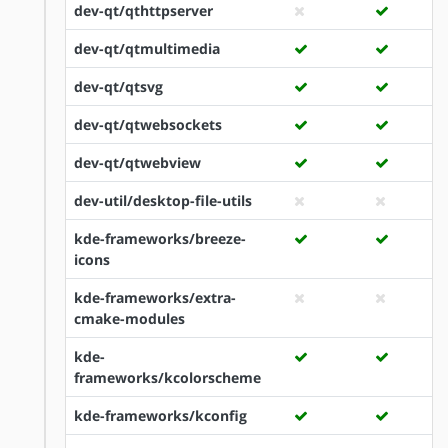
dev-qt/qthttpserver
dev-qt/qtmultimedia
dev-qt/qtsvg
dev-qt/qtwebsockets
dev-qt/qtwebview
dev-util/desktop-file-utils
kde-frameworks/breeze-
icons
kde-frameworks/extra-
cmake-modules
kde-
frameworks/kcolorscheme
kde-frameworks/kconfig