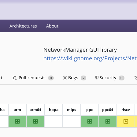
s
Architectures
About
NetworkManager GUI library
https://wiki.gnome.org/Projects/N
rt
Pull requests
Bugs
Security
0
2
0
pha
arm
arm64
hppa
mips
ppc
ppc64
riscv
arm
arm64
ppc
ppc64
~riscv
?alpha
?hppa
?mips