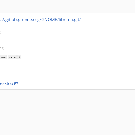
s://gitlab.gnome.org/GNOME/libnma.git/
S
GS
tion
vala
X
esktop