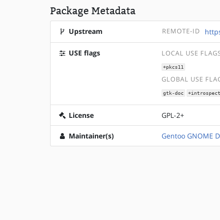
Package Metadata
Upstream
REMOTE-ID
http
USE flags
LOCAL USE FLAG
+pkcs11
GLOBAL USE FLA
gtk-doc
+introspec
License
GPL-2+
Maintainer(s)
Gentoo GNOME D