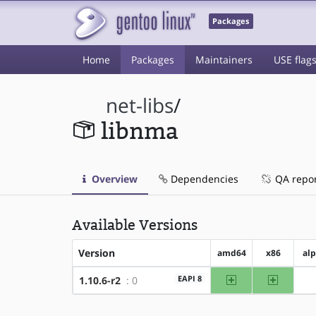
Packages
Home
Packages
Maintainers
USE flag
net-libs
/
libnma
Overview
Dependencies
QA repo
Available Versions
Version
amd64
x86
al
amd64
x86
EAPI 8
1.10.6-r2
: 0