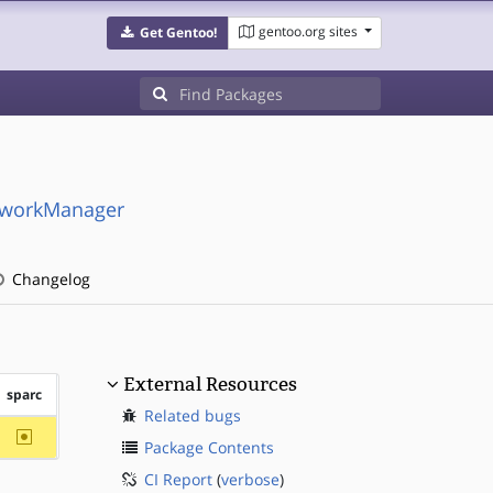
gentoo.org sites
Get Gentoo!
etworkManager
Changelog
External Resources
sparc
Related bugs
~sparc
Package Contents
CI Report
(
verbose
)