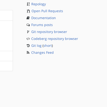
Repology
Open Pull Requests
Documentation
Forums posts
Git repository browser
Codeberg repository browser
Git log
(
short
)
Changes Feed