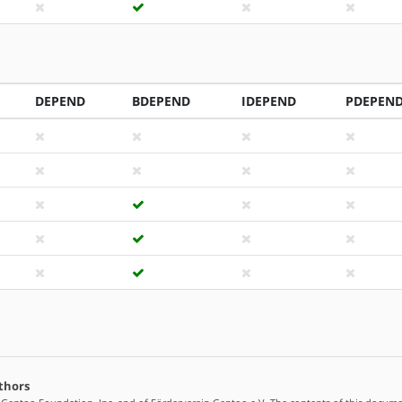
DEPEND
BDEPEND
IDEPEND
PDEPEN
thors