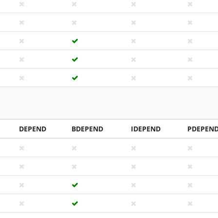
DEPEND
BDEPEND
IDEPEND
PDEPEN