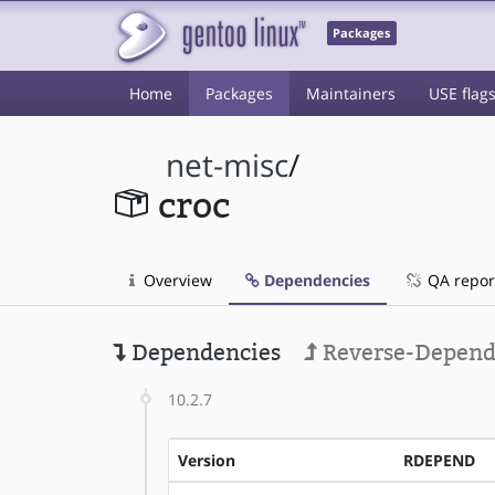
Packages
Home
Packages
Maintainers
USE flag
net-misc
/
croc
Overview
Dependencies
QA repor
Dependencies
Reverse-Depend
10.2.7
Version
RDEPEND