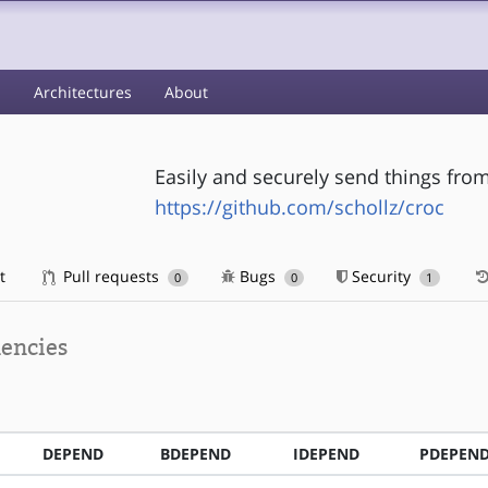
s
Architectures
About
Easily and securely send things fr
https://github.com/schollz/croc
t
Pull requests
Bugs
Security
0
0
1
encies
DEPEND
BDEPEND
IDEPEND
PDEPEN