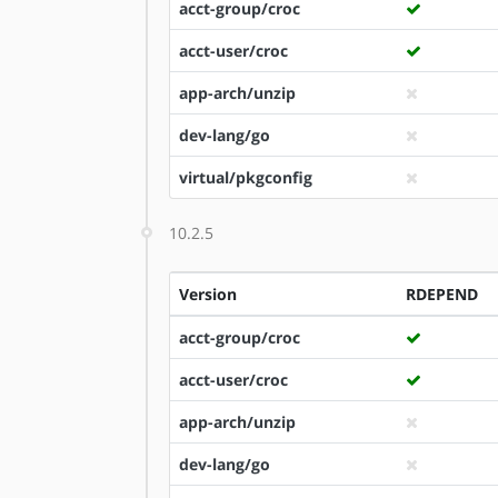
acct-group/croc
acct-user/croc
app-arch/unzip
dev-lang/go
virtual/pkgconfig
10.2.5
Version
RDEPEND
acct-group/croc
acct-user/croc
app-arch/unzip
dev-lang/go