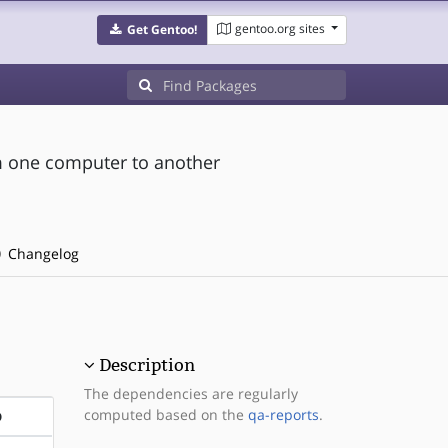
gentoo.org sites
Get Gentoo!
om one computer to another
Changelog
Description
The dependencies are regularly
computed based on the
qa-reports
.
D