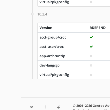
virtual/pkgconfig
10.2.4
Version
RDEPEND
acct-group/croc
acct-user/croc
app-arch/unzip
dev-lang/go
virtual/pkgconfig
© 2001–2026 Gentoo Au