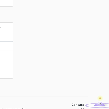
D
Contact