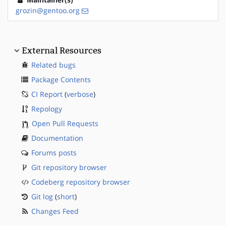
grozin@gentoo.org
External Resources
Related bugs
Package Contents
CI Report
(
verbose
)
Repology
Open Pull Requests
Documentation
Forums posts
Git repository browser
Codeberg repository browser
Git log
(
short
)
Changes Feed