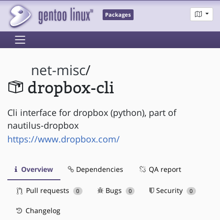
Packages
net-misc
/
dropbox-cli
Cli interface for dropbox (python), part of
nautilus-dropbox
https://www.dropbox.com/
Overview
Dependencies
QA report
Pull requests
Bugs
Security
0
0
0
Changelog