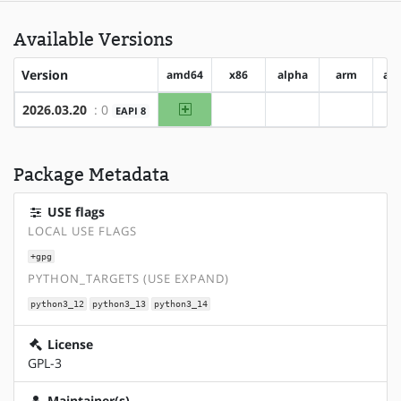
Available Versions
Version
amd64
x86
alpha
arm
ar
amd64
2026.03.20
: 0
EAPI 8
?x86
?alpha
?arm
Package Metadata
USE flags
LOCAL USE FLAGS
+gpg
PYTHON_TARGETS (USE EXPAND)
python3_12
python3_13
python3_14
License
GPL-3
Maintainer(s)