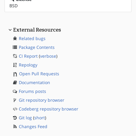
BSD
External Resources
Related bugs
Package Contents
CI Report
(
verbose
)
Repology
Open Pull Requests
Documentation
Forums posts
Git repository browser
Codeberg repository browser
Git log
(
short
)
Changes Feed