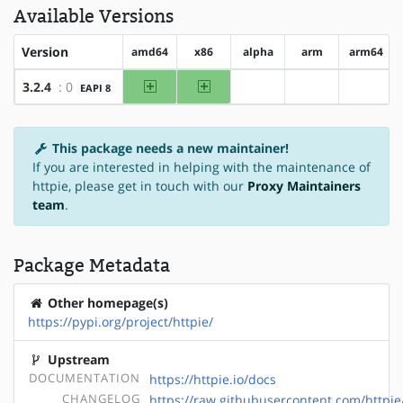
Available Versions
Version
amd64
x86
alpha
arm
arm64
amd64
x86
3.2.4
: 0
EAPI 8
?alpha
?arm
?arm64
This package needs a new maintainer!
If you are interested in helping with the maintenance of
httpie, please get in touch with our
Proxy Maintainers
team
.
Package Metadata
Other homepage(s)
https://pypi.org/project/httpie/
Upstream
DOCUMENTATION
https://httpie.io/docs
CHANGELOG
https://raw.githubusercontent.com/http