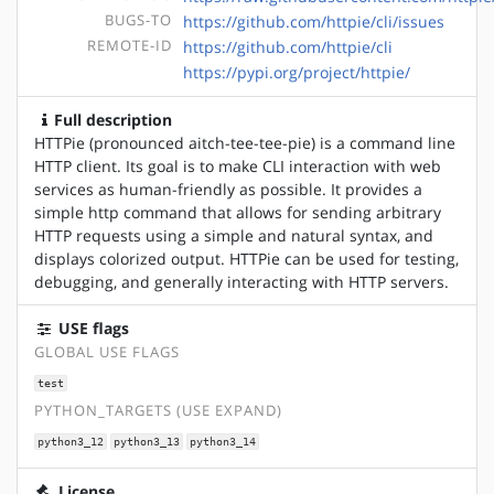
BUGS-TO
https://github.com/httpie/cli/issues
REMOTE-ID
https://github.com/httpie/cli
https://pypi.org/project/httpie/
Full description
HTTPie (pronounced aitch-tee-tee-pie) is a command line
HTTP client. Its goal is to make CLI interaction with web
services as human-friendly as possible. It provides a
simple http command that allows for sending arbitrary
HTTP requests using a simple and natural syntax, and
displays colorized output. HTTPie can be used for testing,
debugging, and generally interacting with HTTP servers.
USE flags
GLOBAL USE FLAGS
test
PYTHON_TARGETS (USE EXPAND)
python3_12
python3_13
python3_14
License