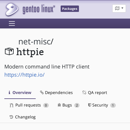
Packages
net-misc
/
httpie
Modern command line HTTP client
https://httpie.io/
Overview
Dependencies
QA report
Pull requests
Bugs
Security
0
2
1
Changelog