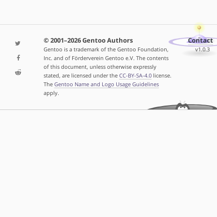
© 2001–2026 Gentoo Authors
Contact
Gentoo is a trademark of the Gentoo Foundation,
v1.0.3
Inc. and of Förderverein Gentoo e.V. The contents
of this document, unless otherwise expressly
stated, are licensed under the
CC-BY-SA-4.0
license.
The
Gentoo Name and Logo Usage Guidelines
apply.