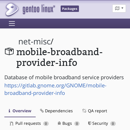
Packages
net-misc
/
mobile-broadband-
provider-info
Database of mobile broadband service providers
https://gitlab.gnome.org/GNOME/mobile-
broadband-provider-info
Overview
Dependencies
QA report
Pull requests
Bugs
Security
0
0
0