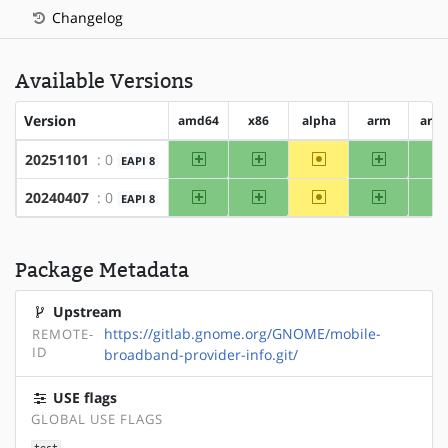
Changelog
Available Versions
Version
amd64
x86
alpha
arm
arm
amd64
x86
~alpha
arm
20251101
: 0
EAPI 8
amd64
x86
~alpha
arm
20240407
: 0
EAPI 8
Package Metadata
Upstream
https://gitlab.gnome.org/GNOME/mobile-
REMOTE-
ID
broadband-provider-info.git/
USE flags
GLOBAL USE FLAGS
test