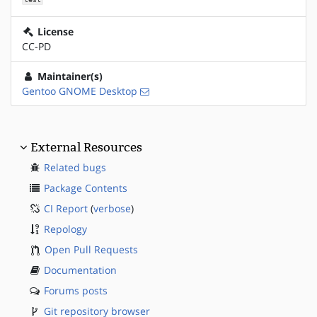
License
CC-PD
Maintainer(s)
Gentoo GNOME Desktop
External Resources
Related bugs
Package Contents
CI Report
(
verbose
)
Repology
Open Pull Requests
Documentation
Forums posts
Git repository browser