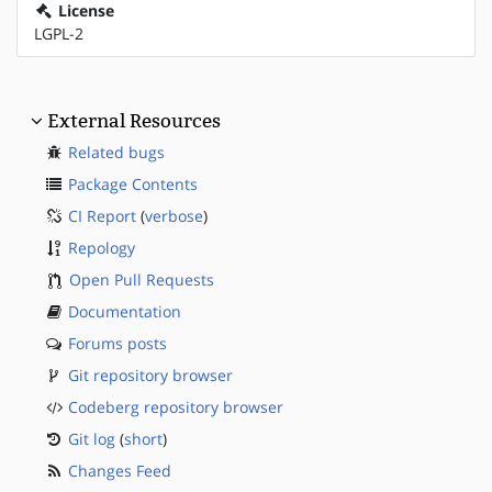
License
LGPL-2
External Resources
Related bugs
Package Contents
CI Report
(
verbose
)
Repology
Open Pull Requests
Documentation
Forums posts
Git repository browser
Codeberg repository browser
Git log
(
short
)
Changes Feed