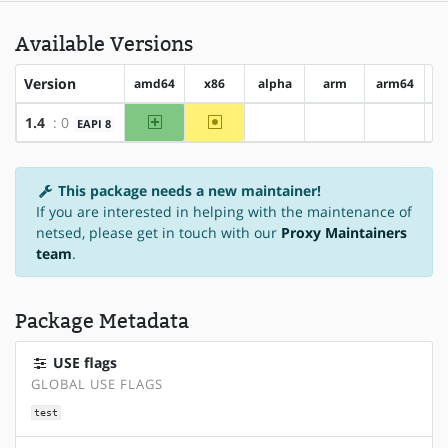
Available Versions
Version
amd64
x86
alpha
arm
arm64
h
amd64
~x86
1.4
: 0
EAPI 8
?alpha
?arm
?arm64
This package needs a new maintainer!
If you are interested in helping with the maintenance of
netsed, please get in touch with our
Proxy Maintainers
team
.
Package Metadata
USE flags
GLOBAL USE FLAGS
test