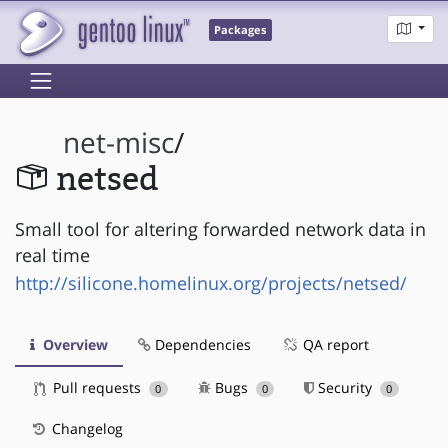
Packages
net-misc
/
netsed
Small tool for altering forwarded network data in
real time
http://silicone.homelinux.org/projects/netsed/
Overview
Dependencies
QA report
Pull requests
Bugs
Security
0
0
0
Changelog