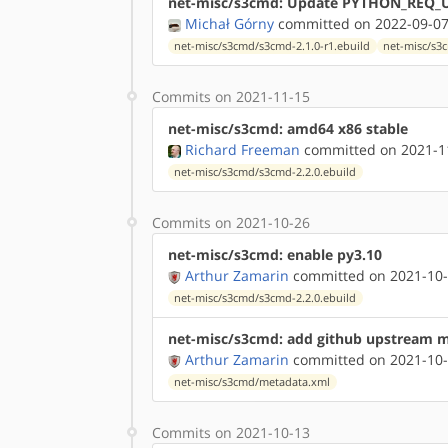
net-misc/s3cmd: Update PYTHON_REQ_U
Michał Górny
committed on 2022-09-07
net-misc/s3cmd/s3cmd-2.1.0-r1.ebuild
net-misc/s3
Commits on 2021-11-15
net-misc/s3cmd: amd64 x86 stable
Richard Freeman
committed on 2021-11
net-misc/s3cmd/s3cmd-2.2.0.ebuild
Commits on 2021-10-26
net-misc/s3cmd: enable py3.10
Arthur Zamarin
committed on 2021-10-
net-misc/s3cmd/s3cmd-2.2.0.ebuild
net-misc/s3cmd: add github upstream 
Arthur Zamarin
committed on 2021-10-
net-misc/s3cmd/metadata.xml
Commits on 2021-10-13