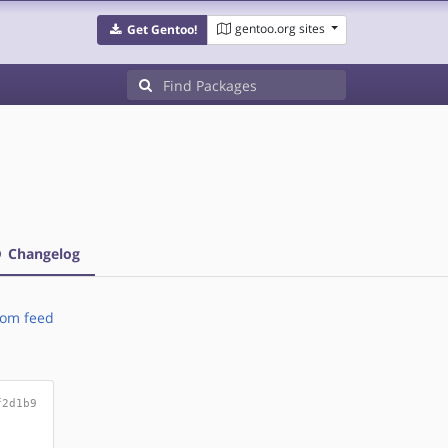
gentoo.org sites
Get Gentoo!
Changelog
om feed
f2d1b9