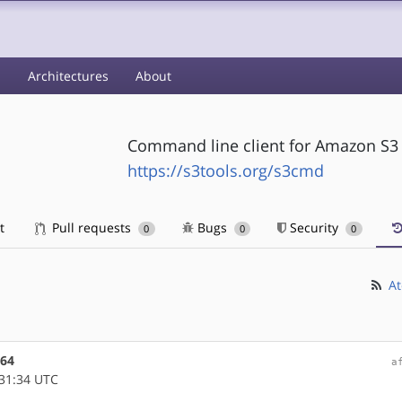
s
Architectures
About
Command line client for Amazon S3
https://s3tools.org/s3cmd
t
Pull requests
Bugs
Security
0
0
0
At
m64
a
31:34 UTC