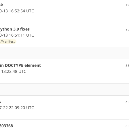
ak
f
-13 16:52:54 UTC
thon 3.9 fixes
a
-13 16:51:11 UTC
d/Manifest
s in DOCTYPE element
3
 13:22:48 UTC
s
d
-22 22:09:20 UTC
#803368
6