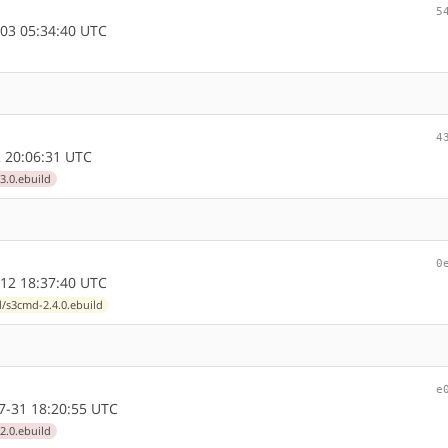
5
03 05:34:40 UTC
4
 20:06:31 UTC
3.0.ebuild
0
12 18:37:40 UTC
/s3cmd-2.4.0.ebuild
e
-31 18:20:55 UTC
2.0.ebuild