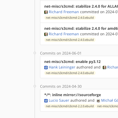
net-misc/s3cmd: stabilize 2.4.0 for ALL
Richard Freeman
committed on 2024-07
net-misc/s3cmd/s3cmd-2.4.0.ebuild
net-misc/s3cmd: stabilize 2.4.0 for amd6
Richard Freeman
committed on 2024-07
net-misc/s3cmd/s3cmd-2.4.0.ebuild
Commits on 2024-06-01
net-misc/s3cmd: enable py3.12
Hank Leininger
authored
and
Richa
net-misc/s3cmd/s3cmd-2.4.0.ebuild
Commits on 2024-04-30
*/*: inline mirror://sourceforge
Lucio Sauer
authored
and
Michał G
net-misc/s3cmd/s3cmd-2.2.0.ebuild
net-misc/s3cmd