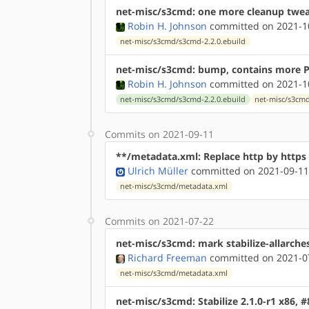
net-misc/s3cmd: one more cleanup twe
Robin H. Johnson
committed on 2021-10
net-misc/s3cmd/s3cmd-2.2.0.ebuild
net-misc/s3cmd: bump, contains more Py
Robin H. Johnson
committed on 2021-10
net-misc/s3cmd/s3cmd-2.2.0.ebuild
net-misc/s3cm
Commits on 2021-09-11
**/metadata.xml: Replace http by http
Ulrich Müller
committed on 2021-09-11
net-misc/s3cmd/metadata.xml
Commits on 2021-07-22
net-misc/s3cmd: mark stabilize-allarche
Richard Freeman
committed on 2021-07
net-misc/s3cmd/metadata.xml
net-misc/s3cmd: Stabilize 2.1.0-r1 x86, 