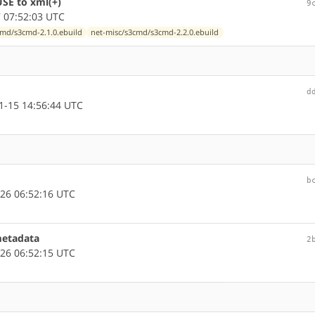
SE to xml(+)
9
 07:52:03 UTC
cmd/s3cmd-2.1.0.ebuild
net-misc/s3cmd/s3cmd-2.2.0.ebuild
d
-15 14:56:44 UTC
b
26 06:52:16 UTC
metadata
2
26 06:52:15 UTC