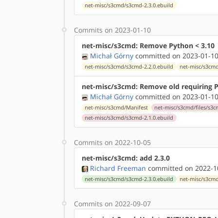
net-misc/s3cmd/s3cmd-2.3.0.ebuild
Commits on 2023-01-10
net-misc/s3cmd: Remove Python < 3.10
Michał Górny
committed on 2023-01-10
net-misc/s3cmd/s3cmd-2.2.0.ebuild
net-misc/s3cmd
net-misc/s3cmd: Remove old requiring P
Michał Górny
committed on 2023-01-10
net-misc/s3cmd/Manifest
net-misc/s3cmd/files/s3c
net-misc/s3cmd/s3cmd-2.1.0.ebuild
Commits on 2022-10-05
net-misc/s3cmd: add 2.3.0
Richard Freeman
committed on 2022-10
net-misc/s3cmd/s3cmd-2.3.0.ebuild
net-misc/s3cm
Commits on 2022-09-07