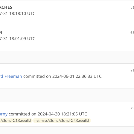
ARCHES
c
-31 18:18:10 UTC
4
6
-31 18:01:09 UTC
a
rd Freeman
committed on 2024-06-01 22:36:33 UTC
7
órny
committed on 2024-04-30 18:21:05 UTC
/s3cmd-2.3.0.ebuild
net-misc/s3cmd/s3cmd-2.4.0.ebuild