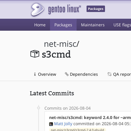
Packages
Home
Packages
Maintainers
USE flag
net-misc
/
s3cmd
Overview
Dependencies
QA repor
Latest Commits
Commits on 2026-08-04
net-misc/s3cmd: keyword 2.4.0 for ~ar
Matt Jolly
committed on 2026-08-04 05:
net-misc/s3cmd/s3cmd-2.4.0.ebuild