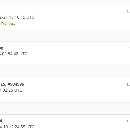
f
-21 18:16:15 UTC
d/Manifest
ng
5
 09:54:48 UTC
HES, #904596
0
4:02:25 UTC
4
1
-19 12:24:55 UTC