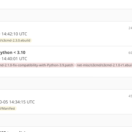
2
 14:42:10 UTC
/s3cmd-2.3.0.ebuild
ython < 3.10
6
 14:40:01 UTC
md-2.1.0-fix-compatibility-with-Python-3.9.patch
net-misc/s3cmd/s3cmd-2.1.0-r1.ebui
4
-05 14:34:15 UTC
d/Manifest