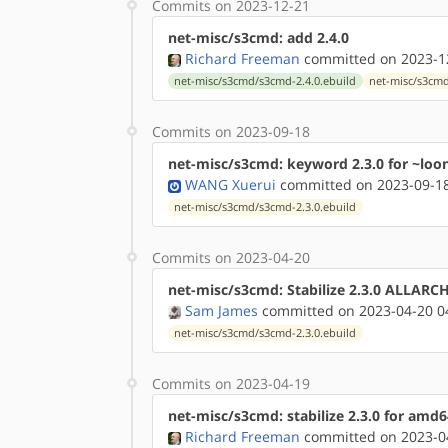
Commits on 2023-12-21
net-misc/s3cmd: add 2.4.0
Richard Freeman
committed on 2023-12
net-misc/s3cmd/s3cmd-2.4.0.ebuild
net-misc/s3cm
Commits on 2023-09-18
net-misc/s3cmd: keyword 2.3.0 for ~loo
WANG Xuerui
committed on 2023-09-18
net-misc/s3cmd/s3cmd-2.3.0.ebuild
Commits on 2023-04-20
net-misc/s3cmd: Stabilize 2.3.0 ALLARC
Sam James
committed on 2023-04-20 0
net-misc/s3cmd/s3cmd-2.3.0.ebuild
Commits on 2023-04-19
net-misc/s3cmd: stabilize 2.3.0 for amd6
Richard Freeman
committed on 2023-04