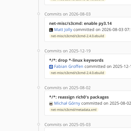
Commits on 2026-08-03
net-misc/s3cmd: enable py3.14
Matt Jolly
committed on 2026-08-03 07:
net-misc/s3cmd/s3cmd-2.4.0.ebuild
Commits on 2025-12-19
*/*: drop *-linux keywords
Fabian Groffen
committed on 2025-12-1
net-misc/s3cmd/s3cmd-2.4.0.ebuild
Commits on 2025-08-02
*/*: reassign rich0's packages
Michał Górny
committed on 2025-08-02
net-misc/s3cmd/metadata.xml
Commits on 2025-05-03