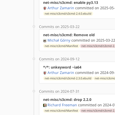
net-misc/s3cmd: enable py3.13
Arthur Zamarin
committed on 2025-05-
net-misc/s3cmd/s3cmd-2.4.0.ebuild
Commits on 2025-03-22
net-misc/s3cmd: Remove old
Michał Górny
committed on 2025-03-22
net-misc/s3cmd/Manifest
net-misc/s3cmd/s3cmd-2.
Commits on 2024-09-12
*/*: unkeyword ~ia64
Arthur Zamarin
committed on 2024-09-
net-misc/s3cmd/s3cmd-2.3.0.ebuild
net-misc/s3cmd
Commits on 2024-07-31
net-misc/s3cmd: drop 2.2.0
Richard Freeman
committed on 2024-07
net-misc/s3cmd/Manifest
net-misc/s3cmd/s3cmd-2.