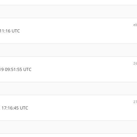
e
11:16 UTC
2
9 09:51:55 UTC
2
 17:16:45 UTC