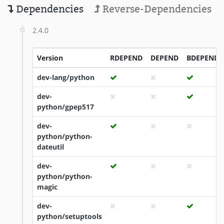
Dependencies
Reverse-Dependencies
2.4.0
Version
RDEPEND
DEPEND
BDEPEND
dev-lang/python
dev-
python/gpep517
dev-
python/python-
dateutil
dev-
python/python-
magic
dev-
python/setuptools