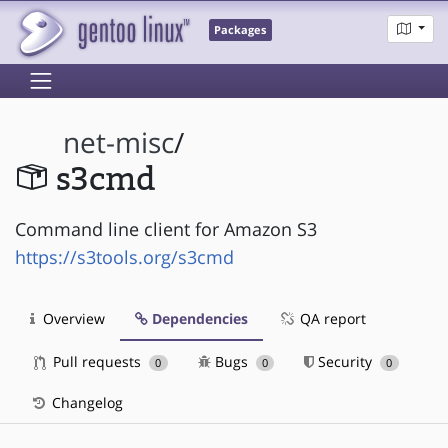
Packages
net-misc
/
s3cmd
Command line client for Amazon S3
https://s3tools.org/s3cmd
Overview
Dependencies
QA report
Pull requests
Bugs
Security
0
0
0
Changelog