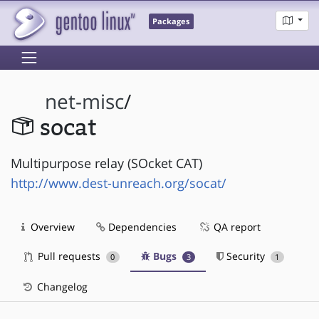
Packages
net-misc
/
socat
Multipurpose relay (SOcket CAT)
http://www.dest-unreach.org/socat/
Overview
Dependencies
QA report
Pull requests
Bugs
Security
0
3
1
Changelog