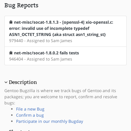
Bug Reports
net-misc/socat-1.8.1.3 - [openssl-4] xio-openssl.c:
error: invalid use of incomplete typedef
ASN1_OCTET_STRING {aka struct asn1_string_st}
979440 - Assigned to Sam James
net-misc/socat-1.8.0.2 fails tests
946404 - Assigned to Sam James
Description
Gentoo Bugzilla is where we track bugs of Gentoo and its
packages; you are welcome to report, confirm and resolve
bugs:
File a new Bug
Confirm a bug
Participate in our monthly Bugday