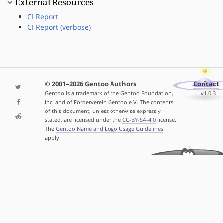
External Resources
CI Report
CI Report (verbose)
© 2001–2026 Gentoo Authors
Contact
Gentoo is a trademark of the Gentoo Foundation,
v1.0.3
Inc. and of Förderverein Gentoo e.V. The contents
of this document, unless otherwise expressly
stated, are licensed under the
CC-BY-SA-4.0
license.
The
Gentoo Name and Logo Usage Guidelines
apply.