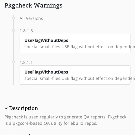
Pkgcheck Warnings
All Versions
1.8.1.3
UseFlagWithoutDeps
special small-files USE flag without effect on dependenc
1.8.1.1
UseFlagWithoutDeps
special small-files USE flag without effect on dependenc
Description
Pkgcheck is used regularly to generate QA reports. Pkgcheck
is a pkgcore-based QA utility for ebuild repos.