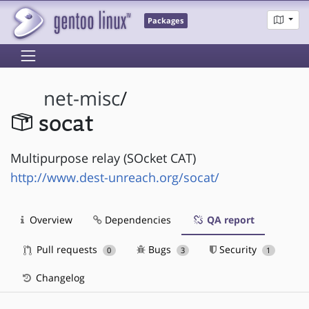
Packages
net-misc
/
socat
Multipurpose relay (SOcket CAT)
http://www.dest-unreach.org/socat/
Overview
Dependencies
QA report
Pull requests
Bugs
Security
0
3
1
Changelog