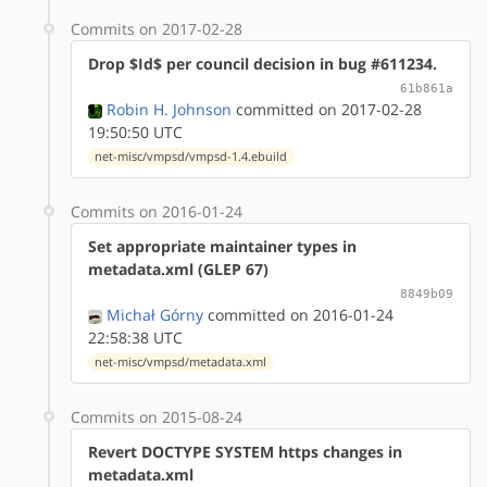
Commits on 2017-02-28
Drop $Id$ per council decision in bug #611234.
61b861a
Robin H. Johnson
committed on 2017-02-28
19:50:50 UTC
net-misc/vmpsd/vmpsd-1.4.ebuild
Commits on 2016-01-24
Set appropriate maintainer types in
metadata.xml (GLEP 67)
8849b09
Michał Górny
committed on 2016-01-24
22:58:38 UTC
net-misc/vmpsd/metadata.xml
Commits on 2015-08-24
Revert DOCTYPE SYSTEM https changes in
metadata.xml