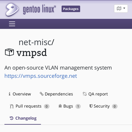
Packages
net-misc
/
vmpsd
An open-source VLAN management system
https://vmps.sourceforge.net
Overview
Dependencies
QA report
Pull requests
Bugs
Security
0
1
0
Changelog