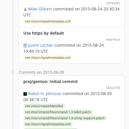
1bfb585
Mike Gilbert
committed on 2015-08-24 20:30:34
UTC
net-misc/vmpsd/metadata.xml
Use https by default
eaaface
Justin Lecher
committed on 2015-08-24
10:49:19 UTC
net-misc/vmpsd/metadata.xml
Commits on 2015-08-09
proj/gentoo: Initial commit
56bd759
Robin H. Johnson
committed on 2015-08-09
00:38:18 UTC
net-misc/vmpsd/Manifest
net-misc/vmpsd/files/vmpsd-1.3-64bit.patch
net-misc/vmpsd/files/vmpsd-1.4-snmp-support.patch
net-misc/vmpsd/metadata.xml