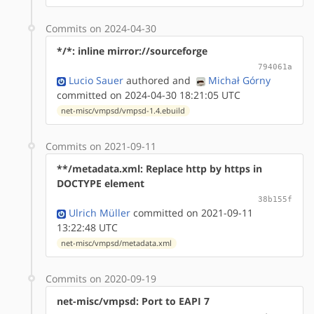
Commits on 2024-04-30
*/*: inline mirror://sourceforge
794061a
Lucio Sauer
authored
and
Michał Górny
committed on 2024-04-30 18:21:05 UTC
net-misc/vmpsd/vmpsd-1.4.ebuild
Commits on 2021-09-11
**/metadata.xml: Replace http by https in
DOCTYPE element
38b155f
Ulrich Müller
committed on 2021-09-11
13:22:48 UTC
net-misc/vmpsd/metadata.xml
Commits on 2020-09-19
net-misc/vmpsd: Port to EAPI 7