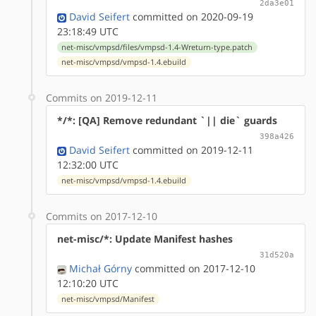
2da3e01
David Seifert
committed on 2020-09-19
23:18:49 UTC
net-misc/vmpsd/files/vmpsd-1.4-Wreturn-type.patch
net-misc/vmpsd/vmpsd-1.4.ebuild
Commits on 2019-12-11
*/*: [QA] Remove redundant `|| die` guards
398a426
David Seifert
committed on 2019-12-11
12:32:00 UTC
net-misc/vmpsd/vmpsd-1.4.ebuild
Commits on 2017-12-10
net-misc/*: Update Manifest hashes
31d520a
Michał Górny
committed on 2017-12-10
12:10:20 UTC
net-misc/vmpsd/Manifest