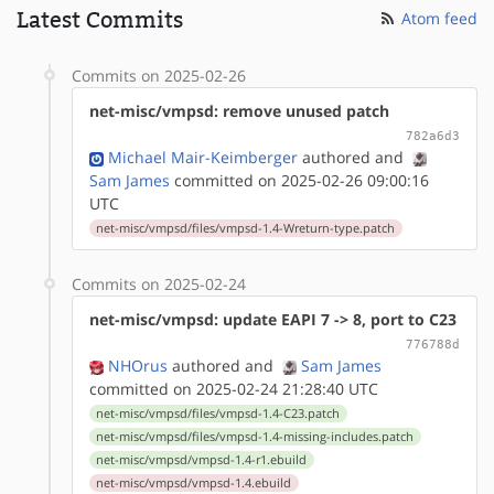
Latest Commits
Atom feed
Commits on 2025-02-26
net-misc/vmpsd: remove unused patch
782a6d3
Michael Mair-Keimberger
authored
and
Sam James
committed on 2025-02-26 09:00:16
UTC
net-misc/vmpsd/files/vmpsd-1.4-Wreturn-type.patch
Commits on 2025-02-24
net-misc/vmpsd: update EAPI 7 -> 8, port to C23
776788d
NHOrus
authored
and
Sam James
committed on 2025-02-24 21:28:40 UTC
net-misc/vmpsd/files/vmpsd-1.4-C23.patch
net-misc/vmpsd/files/vmpsd-1.4-missing-includes.patch
net-misc/vmpsd/vmpsd-1.4-r1.ebuild
net-misc/vmpsd/vmpsd-1.4.ebuild