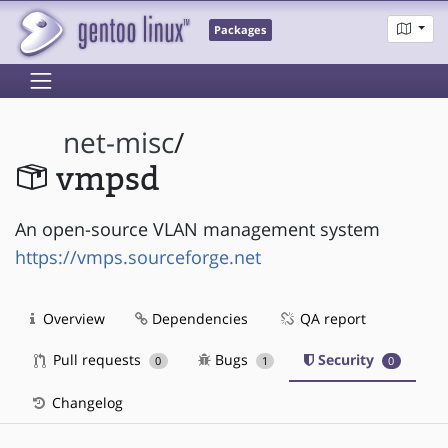
Packages
net-misc
/
vmpsd
An open-source VLAN management system
https://vmps.sourceforge.net
Overview
Dependencies
QA report
Pull requests
Bugs
Security
0
1
0
Changelog