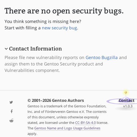
There are no open security bugs.
You think something is missing here?
Start with filling a
new security bug
.
Contact Information
Please file new vulnerability reports on
Gentoo Bugzilla
and
assign them to the Gentoo Security product and
Vulnerabilities component.
© 2001–2026 Gentoo Authors
Contact
Gentoo is a trademark of the Gentoo Foundation,
v1.0.3
Inc. and of Förderverein Gentoo e.V. The contents
of this document, unless otherwise expressly
stated, are licensed under the
CC-BY-SA-4.0
license.
The
Gentoo Name and Logo Usage Guidelines
apply.