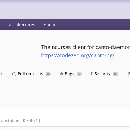
s
Architectures
About
The ncurses client for canto-daemo
https://codezen.org/canto-ng/
t
Pull requests
Bugs
Security
0
2
0
 unstable: [ 0.9.9-r1 ]