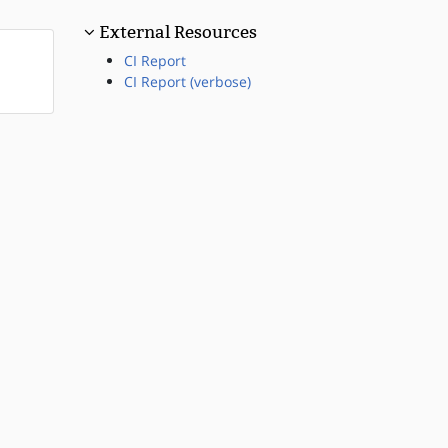
External Resources
CI Report
CI Report (verbose)