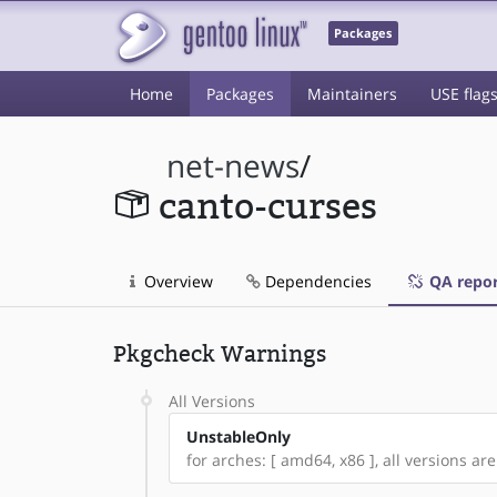
Packages
Home
Packages
Maintainers
USE flag
net-news
/
canto-curses
Overview
Dependencies
QA repor
Pkgcheck Warnings
All Versions
UnstableOnly
for arches: [ amd64, x86 ], all versions are