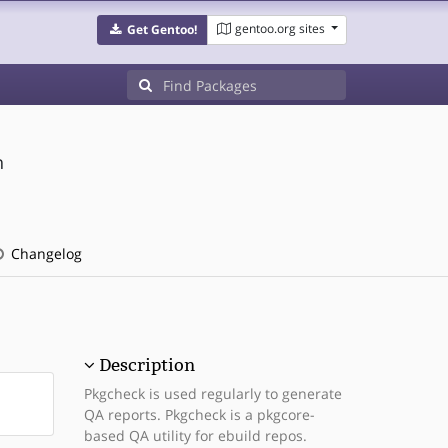
gentoo.org sites
Get Gentoo!
n
Changelog
Description
Pkgcheck is used regularly to generate
QA reports. Pkgcheck is a pkgcore-
based QA utility for ebuild repos.