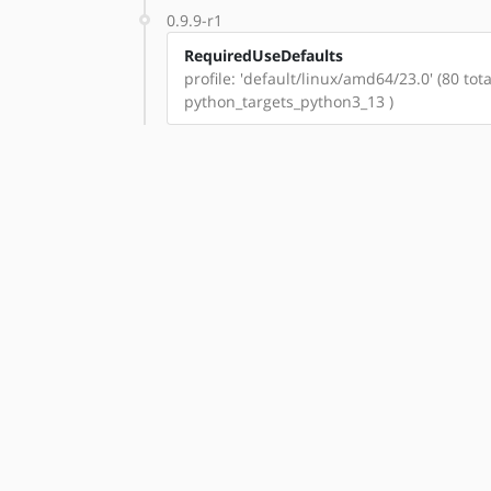
0.9.9-r1
RequiredUseDefaults
profile: 'default/linux/amd64/23.0' (80 t
python_targets_python3_13 )