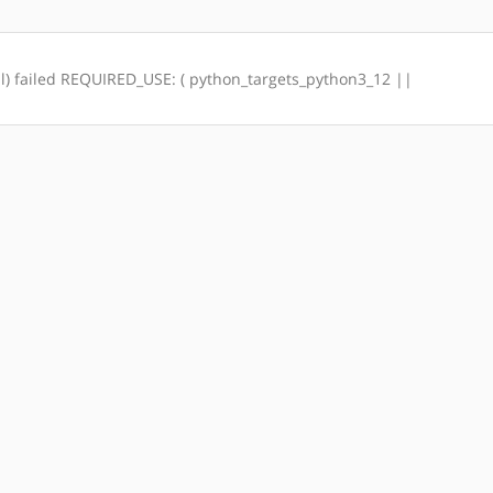
otal) failed REQUIRED_USE: ( python_targets_python3_12 ||