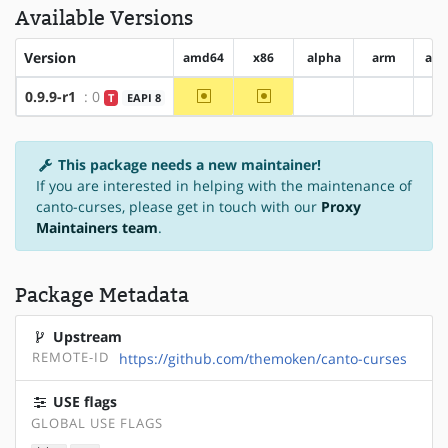
Available Versions
Version
amd64
x86
alpha
arm
arm
~amd64
~x86
0.9.9-r1
: 0
T
EAPI 8
?alpha
?arm
This package needs a new maintainer!
If you are interested in helping with the maintenance of
canto-curses, please get in touch with our
Proxy
Maintainers team
.
Package Metadata
Upstream
REMOTE-ID
https://github.com/themoken/canto-curses
USE flags
GLOBAL USE FLAGS