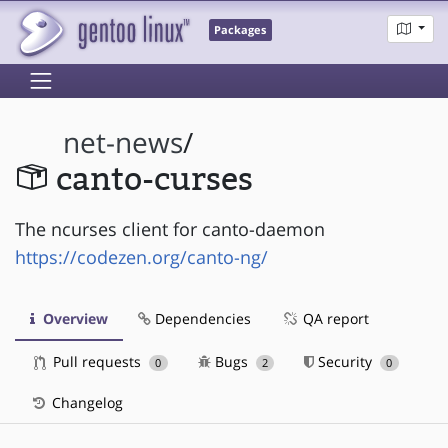
Packages
net-news
/
canto-curses
The ncurses client for canto-daemon
https://codezen.org/canto-ng/
Overview
Dependencies
QA report
Pull requests
Bugs
Security
0
2
0
Changelog