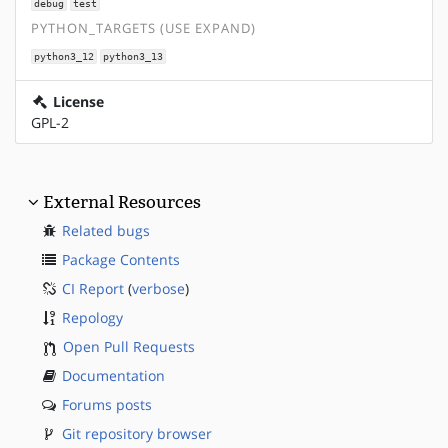
debug
test
PYTHON_TARGETS (USE EXPAND)
python3_12
python3_13
License
GPL-2
External Resources
Related bugs
Package Contents
CI Report
(
verbose
)
Repology
Open Pull Requests
Documentation
Forums posts
Git repository browser