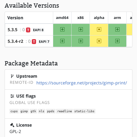
Available Versions
Version
amd64
x86
alpha
arm
arm
amd64
x86
~alpha
arm
5.3.5
: 0
T
EAPI 8
amd64
x86
~alpha
arm
5.3.4-r2
: 0
T
EAPI 7
Package Metadata
Upstream
REMOTE-ID
https://sourceforge.net/projects/gimp-print/
USE flags
GLOBAL USE FLAGS
cups
gimp
gtk
nls
ppds
readline
static-libs
License
GPL-2