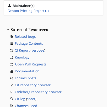
Maintainer(s)
Gentoo Printing Project
External Resources
Related bugs
Package Contents
CI Report
(
verbose
)
Repology
Open Pull Requests
Documentation
Forums posts
Git repository browser
Codeberg repository browser
Git log
(
short
)
Changes Feed