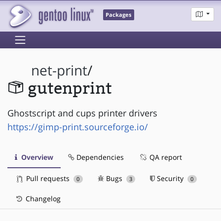
Packages
net-print
/
gutenprint
Ghostscript and cups printer drivers
https://gimp-print.sourceforge.io/
Overview
Dependencies
QA report
Pull requests
Bugs
Security
0
3
0
Changelog