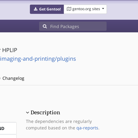
gentoo.org sites
Get Gentoo!
r HPLIP
-imaging-and-printing/plugins
Changelog
Description
The dependencies are regularly
computed based on the
qa-reports
.
ND