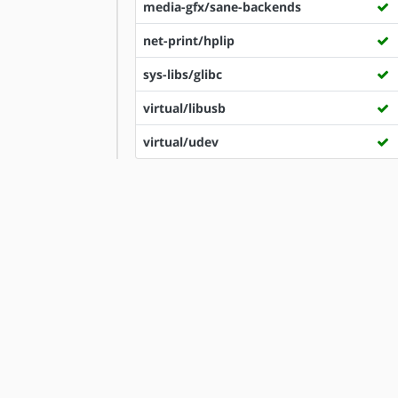
media-gfx/sane-backends
net-print/hplip
sys-libs/glibc
virtual/libusb
virtual/udev