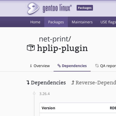
Packages
Home
Packages
Maintainers
USE flag
net-print
/
hplip-plugin
Overview
Dependencies
QA repor
Dependencies
Reverse-Depend
3.26.4
Version
RD