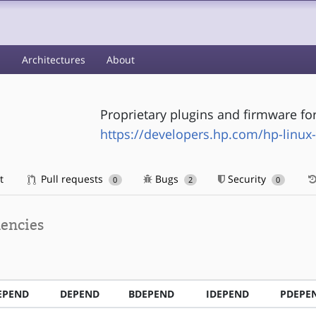
s
Architectures
About
Proprietary plugins and firmware fo
https://developers.hp.com/hp-linux
t
Pull requests
Bugs
Security
0
2
0
encies
EPEND
DEPEND
BDEPEND
IDEPEND
PDEPE