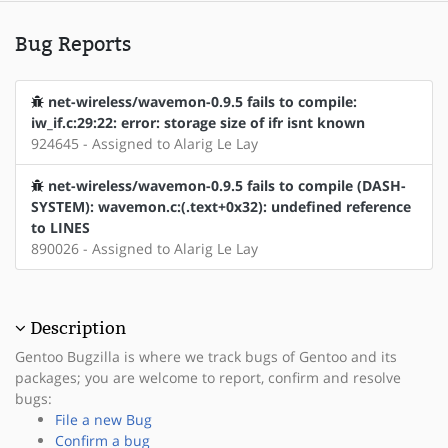
Bug Reports
net-wireless/wavemon-0.9.5 fails to compile:
iw_if.c:29:22: error: storage size of ifr isnt known
924645 - Assigned to Alarig Le Lay
net-wireless/wavemon-0.9.5 fails to compile (DASH-
SYSTEM): wavemon.c:(.text+0x32): undefined reference
to LINES
890026 - Assigned to Alarig Le Lay
Description
Gentoo Bugzilla is where we track bugs of Gentoo and its
packages; you are welcome to report, confirm and resolve
bugs:
File a new Bug
Confirm a bug