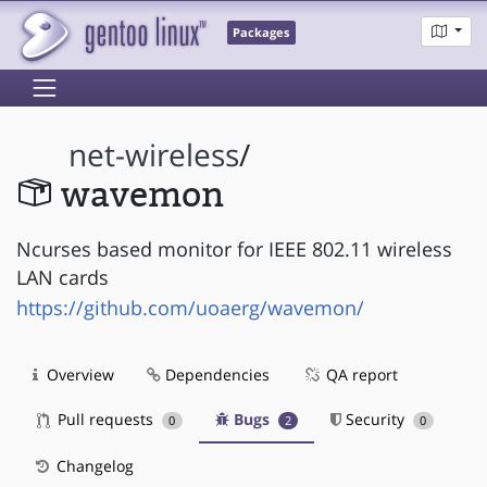
Packages
net-wireless
/
wavemon
Ncurses based monitor for IEEE 802.11 wireless
LAN cards
https://github.com/uoaerg/wavemon/
Overview
Dependencies
QA report
Pull requests
Bugs
Security
0
2
0
Changelog