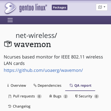
Packages
net-wireless
/
wavemon
Ncurses based monitor for IEEE 802.11 wireless
LAN cards
https://github.com/uoaerg/wavemon/
Overview
Dependencies
QA report
Pull requests
Bugs
Security
0
2
0
Changelog