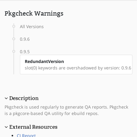
Pkgcheck Warnings
All Versions
0.9.6
0.9.5
RedundantVersion
slot(0) keywords are overshadowed by version: 0.9.6
Description
Pkgcheck is used regularly to generate QA reports. Pkgcheck
is a pkgcore-based QA utility for ebuild repos.
External Resources
CI Report