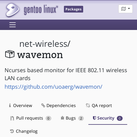
Packages
net-wireless
/
wavemon
Ncurses based monitor for IEEE 802.11 wireless
LAN cards
https://github.com/uoaerg/wavemon/
Overview
Dependencies
QA report
Pull requests
Bugs
Security
0
2
0
Changelog