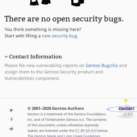
There are no open security bugs.
You think something is missing here?
Start with filling a
new security bug
.
Contact Information
Please file new vulnerability reports on
Gentoo Bugzilla
and
assign them to the Gentoo Security product and
Vulnerabilities component.
© 2001–2026 Gentoo Authors
Contact
Gentoo is a trademark of the Gentoo Foundation,
v1.0.3
Inc. and of Förderverein Gentoo e.V. The contents
of this document, unless otherwise expressly
stated, are licensed under the
CC-BY-SA-4.0
license.
The
Gentoo Name and Logo Usage Guidelines