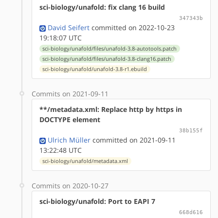
sci-biology/unafold: fix clang 16 build
347343b
David Seifert
committed on 2022-10-23
19:18:07 UTC
sci-biology/unafold/files/unafold-3.8-autotools.patch
sci-biology/unafold/files/unafold-3.8-clang16.patch
sci-biology/unafold/unafold-3.8-r1.ebuild
Commits on 2021-09-11
**/metadata.xml: Replace http by https in
DOCTYPE element
38b155f
Ulrich Müller
committed on 2021-09-11
13:22:48 UTC
sci-biology/unafold/metadata.xml
Commits on 2020-10-27
sci-biology/unafold: Port to EAPI 7
668d616