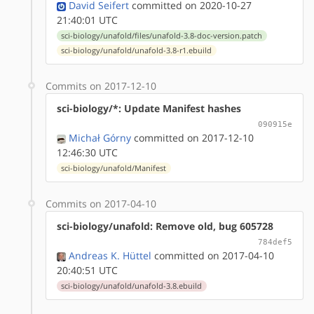
David Seifert
committed on 2020-10-27
21:40:01 UTC
sci-biology/unafold/files/unafold-3.8-doc-version.patch
sci-biology/unafold/unafold-3.8-r1.ebuild
Commits on 2017-12-10
sci-biology/*: Update Manifest hashes
090915e
Michał Górny
committed on 2017-12-10
12:46:30 UTC
sci-biology/unafold/Manifest
Commits on 2017-04-10
sci-biology/unafold: Remove old, bug 605728
784def5
Andreas K. Hüttel
committed on 2017-04-10
20:40:51 UTC
sci-biology/unafold/unafold-3.8.ebuild