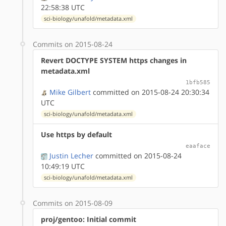
22:58:38 UTC
sci-biology/unafold/metadata.xml
Commits on 2015-08-24
Revert DOCTYPE SYSTEM https changes in
metadata.xml
1bfb585
Mike Gilbert
committed on 2015-08-24 20:30:34
UTC
sci-biology/unafold/metadata.xml
Use https by default
eaaface
Justin Lecher
committed on 2015-08-24
10:49:19 UTC
sci-biology/unafold/metadata.xml
Commits on 2015-08-09
proj/gentoo: Initial commit