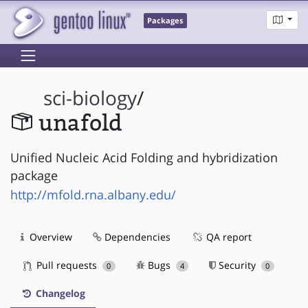
Packages
sci-biology
/
unafold
Unified Nucleic Acid Folding and hybridization
package
http://mfold.rna.albany.edu/
Overview
Dependencies
QA report
Pull requests
Bugs
Security
0
4
0
Changelog