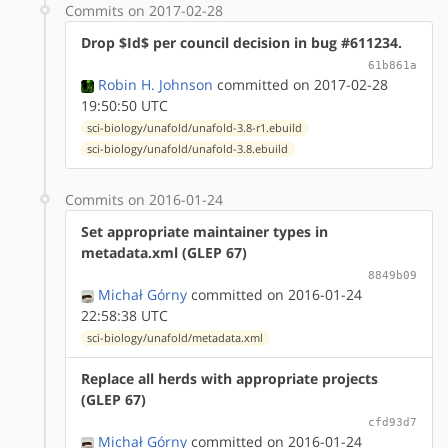
Commits on 2017-02-28
Drop $Id$ per council decision in bug #611234.
61b861a
Robin H. Johnson
committed on 2017-02-28
19:50:50 UTC
sci-biology/unafold/unafold-3.8-r1.ebuild
sci-biology/unafold/unafold-3.8.ebuild
Commits on 2016-01-24
Set appropriate maintainer types in
metadata.xml (GLEP 67)
8849b09
Michał Górny
committed on 2016-01-24
22:58:38 UTC
sci-biology/unafold/metadata.xml
Replace all herds with appropriate projects
(GLEP 67)
cfd93d7
Michał Górny
committed on 2016-01-24