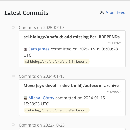
Latest Commits
Atom feed
Commits on 2025-07-05
sci-biology/unafold: add missing Perl BDEPENDs
74dd2b2
Sam James
committed on 2025-07-05 05:09:28
UTC
sci-biology/unafold/unafold-3.8-r1.ebuild
Commits on 2024-01-15
Move {sys-devel → dev-build}/autoconf-archive
e92da57
Michał Górny
committed on 2024-01-15
15:58:23 UTC
sci-biology/unafold/unafold-3.8-r1.ebuild
Commits on 2022-10-23