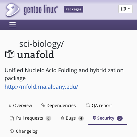
Packages
sci-biology
/
unafold
Unified Nucleic Acid Folding and hybridization
package
http://mfold.rna.albany.edu/
Overview
Dependencies
QA report
Pull requests
Bugs
Security
0
4
0
Changelog