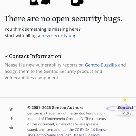
There are no open security bugs.
You think something is missing here?
Start with filling a
new security bug
.
Contact Information
Please file new vulnerability reports on
Gentoo Bugzilla
and
assign them to the Gentoo Security product and
Vulnerabilities component.
© 2001–2026 Gentoo Authors
Contact
Gentoo is a trademark of the Gentoo Foundation,
v1.0.3
Inc. and of Förderverein Gentoo e.V. The contents
of this document, unless otherwise expressly
stated, are licensed under the
CC-BY-SA-4.0
license.
The
Gentoo Name and Logo Usage Guidelines