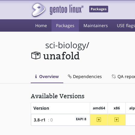
Packages
Home
Packages
Maintainers
USE flag
sci-biology
/
unafold
Overview
Dependencies
QA repo
Available Versions
Version
amd64
x86
al
~amd64
~x86
EAPI 8
3.8-r1
: 0