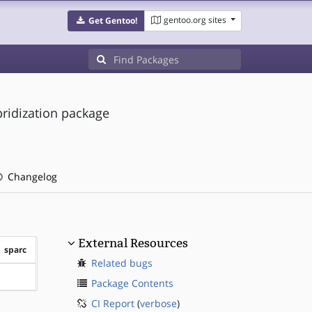
gentoo.org sites
Get Gentoo!
bridization package
Changelog
External Resources
sparc
Related bugs
?sparc
Package Contents
CI Report
(
verbose
)