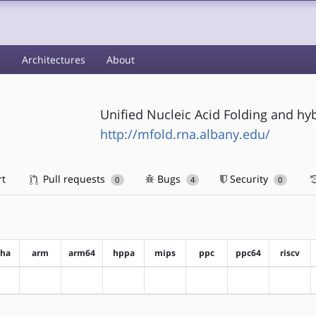
s
Architectures
About
Unified Nucleic Acid Folding and hy
http://mfold.rna.albany.edu/
rt
Pull requests
Bugs
Security
0
4
0
pha
arm
arm64
hppa
mips
ppc
ppc64
riscv
?alpha
?arm
?arm64
?hppa
?mips
?ppc
?ppc64
?riscv