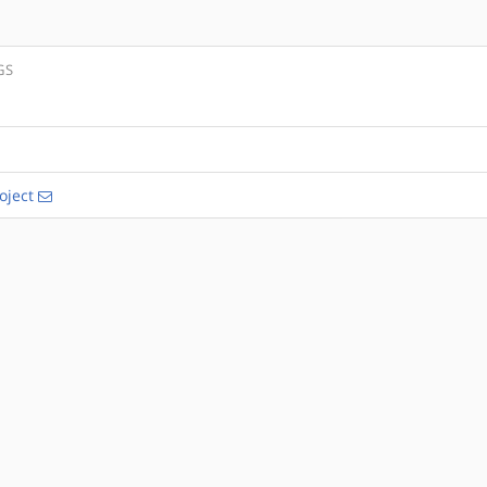
GS
oject