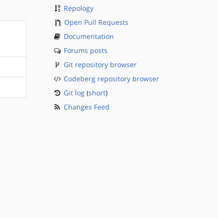
Repology
Open Pull Requests
Documentation
Forums posts
Git repository browser
Codeberg repository browser
Git log
(
short
)
Changes Feed