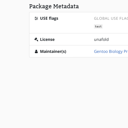
Package Metadata
USE flags
GLOBAL USE FLA
test
License
unafold
Maintainer(s)
Gentoo Biology Pr