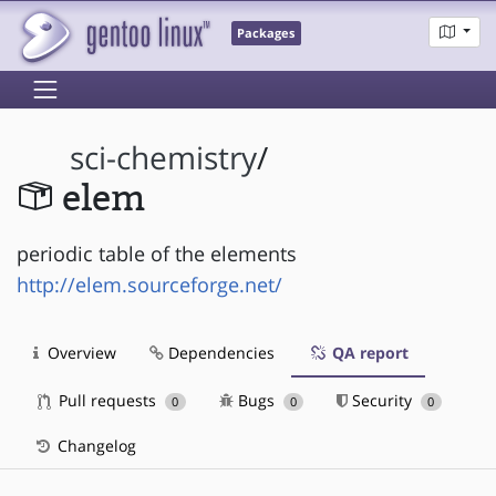
Packages
sci-chemistry
/
elem
periodic table of the elements
http://elem.sourceforge.net/
Overview
Dependencies
QA report
Pull requests
Bugs
Security
0
0
0
Changelog