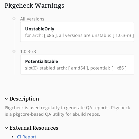
Pkgcheck Warnings
All Versions
UnstableOnly
for arch: [ x86 ], all versions are unstable: [ 1.0.3-r3 ]
1.0.3-r3
PotentialStable
slot(0), stabled arch: [ amd64 ], potential: [ ~x86 ]
Description
Pkgcheck is used regularly to generate QA reports. Pkgcheck
is a pkgcore-based QA utility for ebuild repos.
External Resources
CI Report