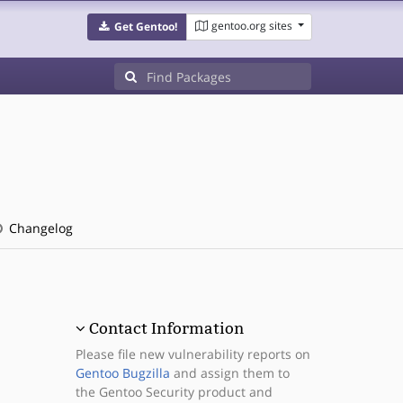
gentoo.org sites
Get Gentoo!
Changelog
Contact Information
Please file new vulnerability reports on
Gentoo Bugzilla
and assign them to
the Gentoo Security product and