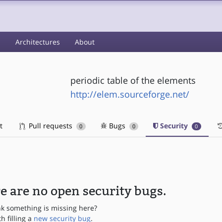
s
Architectures
About
periodic table of the elements
http://elem.sourceforge.net/
t
Pull requests
Bugs
Security
0
0
0
e are no open security bugs.
nk something is missing here?
th filling a
new security bug
.