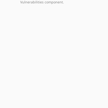
Vulnerabilities component.