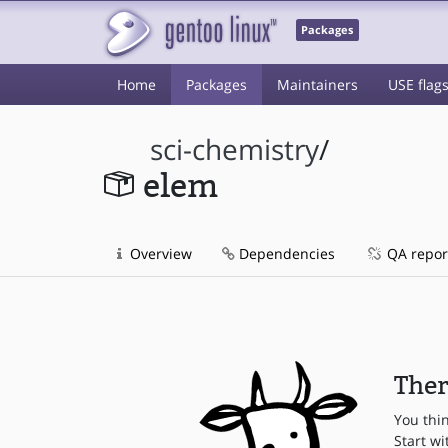
Packages
Home
Packages
Maintainers
USE flag
sci-chemistry
/
elem
Overview
Dependencies
QA repor
Ther
You thi
Start wi