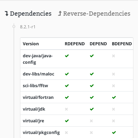
Dependencies
Reverse-Dependencies
8.2.1-r1
Version
RDEPEND
DEPEND
BDEPEND
dev-java/java-
config
dev-libs/maloc
sci-libs/fftw
virtual/fortran
virtual/jdk
virtual/jre
virtual/pkgconfig