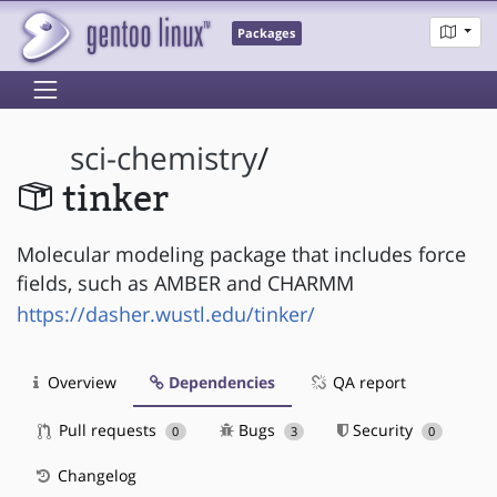
Packages
sci-chemistry
/
tinker
Molecular modeling package that includes force
fields, such as AMBER and CHARMM
https://dasher.wustl.edu/tinker/
Overview
Dependencies
QA report
Pull requests
Bugs
Security
0
3
0
Changelog