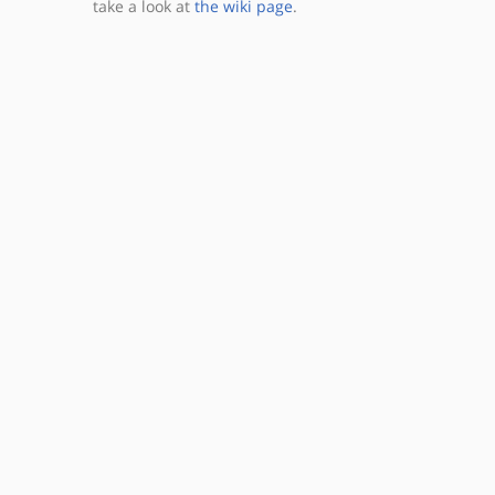
take a look at
the wiki page
.