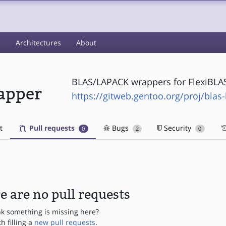
s
Architectures
About
BLAS/LAPACK wrappers for FlexiBLA
apper
https://gitweb.gentoo.org/proj/blas
t
Pull requests
Bugs
Security
0
2
0
e are no pull requests
nk something is missing here?
th filling a
new pull requests
.