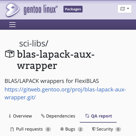
Packages
sci-libs
/
blas-lapack-aux-
wrapper
BLAS/LAPACK wrappers for FlexiBLAS
https://gitweb.gentoo.org/proj/blas-lapack-aux-
wrapper.git/
Overview
Dependencies
QA report
Pull requests
Bugs
Security
0
2
0