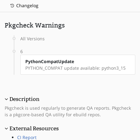
Changelog
Pkgcheck Warnings
All Versions
6
PythonCompatUpdate
PYTHON_COMPAT update available: python3_15
Description
Pkgcheck is used regularly to generate QA reports. Pkgcheck
is a pkgcore-based QA utility for ebuild repos.
External Resources
CI Report