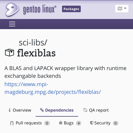
Packages
sci-libs
/
flexiblas
A BLAS and LAPACK wrapper library with runtime
exchangable backends
https://www.mpi-
magdeburg.mpg.de/projects/flexiblas/
Overview
Dependencies
QA report
Pull requests
Bugs
Security
0
4
0