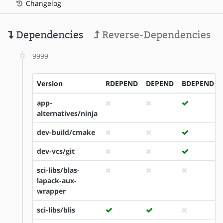
Changelog
Dependencies
Reverse-Dependencies
9999
Version
RDEPEND
DEPEND
BDEPEND
app-
alternatives/ninja
dev-build/cmake
dev-vcs/git
sci-libs/blas-
lapack-aux-
wrapper
sci-libs/blis