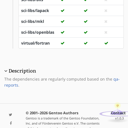
sci-libs/lapack
sci-libs/mkl
sci-libs/openblas
virtual/fortran
Description
The dependencies are regularly computed based on the
qa-
reports
.
© 2001–2026 Gentoo Authors
Contact
Gentoo is a trademark of the Gentoo Foundation,
v1.0.3
Inc. and of Förderverein Gentoo e.V. The contents