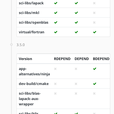
sci-libs/lapack
sci-libs/mkl
sci-libs/openblas
virtual/fortran
3.5.0
Version
RDEPEND
DEPEND
BDEPEND
app-
alternatives/ninja
dev-build/cmake
sci-libs/blas-
lapack-aux-
wrapper
sci-libs/blis