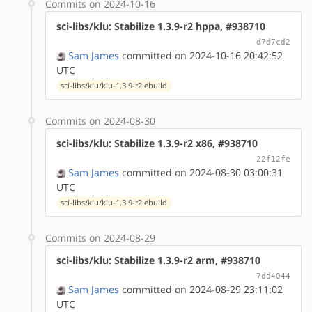
Commits on 2024-10-16
sci-libs/klu: Stabilize 1.3.9-r2 hppa, #938710
d7d7cd2
Sam James
committed on 2024-10-16 20:42:52
UTC
sci-libs/klu/klu-1.3.9-r2.ebuild
Commits on 2024-08-30
sci-libs/klu: Stabilize 1.3.9-r2 x86, #938710
22f12fe
Sam James
committed on 2024-08-30 03:00:31
UTC
sci-libs/klu/klu-1.3.9-r2.ebuild
Commits on 2024-08-29
sci-libs/klu: Stabilize 1.3.9-r2 arm, #938710
7dd4044
Sam James
committed on 2024-08-29 23:11:02
UTC