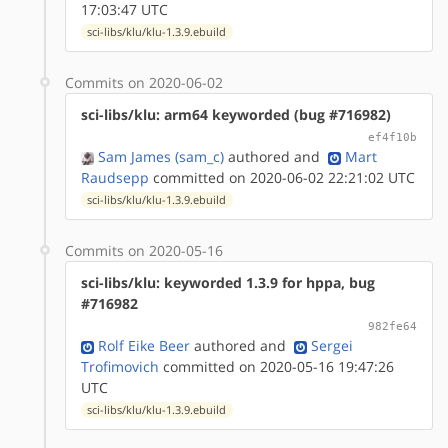
17:03:47 UTC
sci-libs/klu/klu-1.3.9.ebuild
Commits on 2020-06-02
sci-libs/klu: arm64 keyworded (bug #716982)
ef4f10b
Sam James (sam_c)
authored
and
Mart
Raudsepp
committed on 2020-06-02 22:21:02 UTC
sci-libs/klu/klu-1.3.9.ebuild
Commits on 2020-05-16
sci-libs/klu: keyworded 1.3.9 for hppa, bug
#716982
982fe64
Rolf Eike Beer
authored
and
Sergei
Trofimovich
committed on 2020-05-16 19:47:26
UTC
sci-libs/klu/klu-1.3.9.ebuild