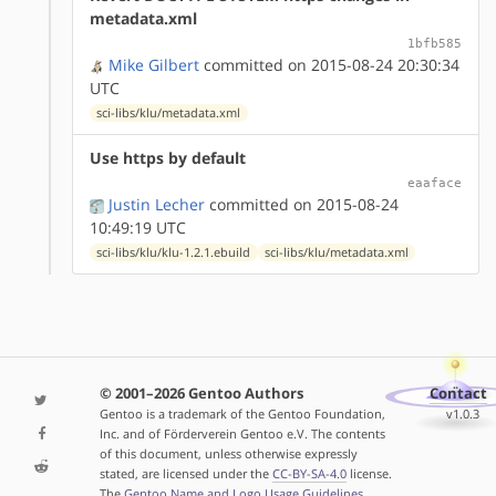
metadata.xml
1bfb585
Mike Gilbert
committed on 2015-08-24 20:30:34
UTC
sci-libs/klu/metadata.xml
Use https by default
eaaface
Justin Lecher
committed on 2015-08-24
10:49:19 UTC
sci-libs/klu/klu-1.2.1.ebuild
sci-libs/klu/metadata.xml
© 2001–2026 Gentoo Authors
Contact
Gentoo is a trademark of the Gentoo Foundation,
v1.0.3
Inc. and of Förderverein Gentoo e.V. The contents
of this document, unless otherwise expressly
stated, are licensed under the
CC-BY-SA-4.0
license.
The
Gentoo Name and Logo Usage Guidelines