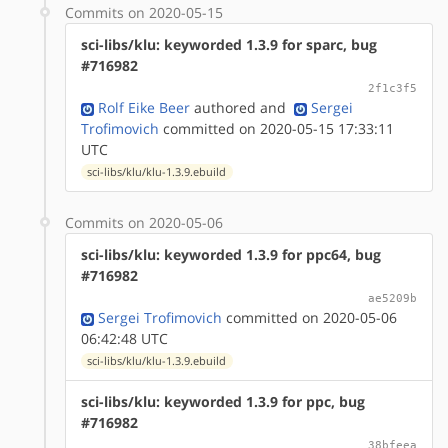
Commits on 2020-05-15
sci-libs/klu: keyworded 1.3.9 for sparc, bug
#716982
2f1c3f5
Rolf Eike Beer
authored
and
Sergei
Trofimovich
committed on 2020-05-15 17:33:11
UTC
sci-libs/klu/klu-1.3.9.ebuild
Commits on 2020-05-06
sci-libs/klu: keyworded 1.3.9 for ppc64, bug
#716982
ae5209b
Sergei Trofimovich
committed on 2020-05-06
06:42:48 UTC
sci-libs/klu/klu-1.3.9.ebuild
sci-libs/klu: keyworded 1.3.9 for ppc, bug
#716982
38bfeea