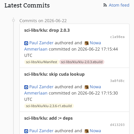
Latest Commits
Atom feed
Commits on 2026-06-22
sci-libs/klu: drop 2.0.3
c1a98ea
Paul Zander
authored
and
Nowa
Ammerlaan
committed on 2026-06-22 17:15:44
UTC
sci-libs/klu/Manifest
sci-libs/klu/klu-2.0.3.ebuild
sci-libs/klu: skip cuda lookup
3a8fd8c
Paul Zander
authored
and
Nowa
Ammerlaan
committed on 2026-06-22 17:15:30
UTC
sci-libs/klu/klu-2.3.6-r1.ebuild
sci-libs/klu: add := deps
d413203
Paul Zander
authored
and
Nowa