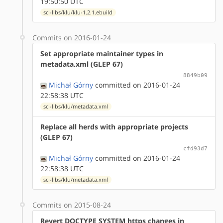
19:50:50 UTC
sci-libs/klu/klu-1.2.1.ebuild
Commits on 2016-01-24
Set appropriate maintainer types in
metadata.xml (GLEP 67)
8849b09
Michał Górny
committed on 2016-01-24
22:58:38 UTC
sci-libs/klu/metadata.xml
Replace all herds with appropriate projects
(GLEP 67)
cfd93d7
Michał Górny
committed on 2016-01-24
22:58:38 UTC
sci-libs/klu/metadata.xml
Commits on 2015-08-24
Revert DOCTYPE SYSTEM https changes in