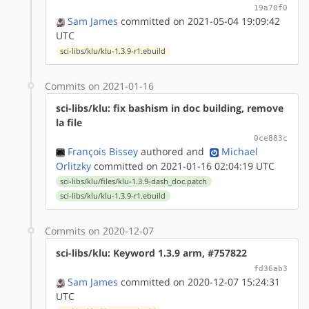
19a70f0
Sam James
committed on 2021-05-04 19:09:42
UTC
sci-libs/klu/klu-1.3.9-r1.ebuild
Commits on 2021-01-16
sci-libs/klu: fix bashism in doc building, remove
la file
0ce883c
François Bissey
authored
and
Michael
Orlitzky
committed on 2021-01-16 02:04:19 UTC
sci-libs/klu/files/klu-1.3.9-dash_doc.patch
sci-libs/klu/klu-1.3.9-r1.ebuild
Commits on 2020-12-07
sci-libs/klu: Keyword 1.3.9 arm, #757822
fd36ab3
Sam James
committed on 2020-12-07 15:24:31
UTC