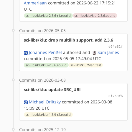
Ammerlaan
committed on 2026-06-22 17:15:21
UTC
sci-libs/klu/klu-2.3.6-r1.ebuild
sci-libs/klu/klu-2.3.6.ebuild
Commits on 2026-05-05
sci-libs/klu: drop multilib support, add 2.3.6
d04e61f
Johannes Penßel
authored
and
Sam James
committed on 2026-05-05 17:49:04 UTC
sci-libs/klu/klu-2.3.6.ebuild
sci-libs/klu/Manifest
Commits on 2026-03-08
sci-libs/klu: update SRC_URI
0f2b9fb
Michael Orlitzky
committed on 2026-03-08
15:09:20 UTC
sci-libs/klu/klu-1.3.9-r2.ebuild
Commits on 2025-12-19