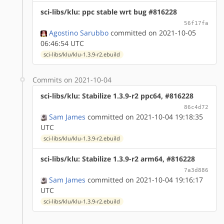
sci-libs/klu: ppc stable wrt bug #816228
56f17fa
Agostino Sarubbo
committed on 2021-10-05
06:46:54 UTC
sci-libs/klu/klu-1.3.9-r2.ebuild
Commits on 2021-10-04
sci-libs/klu: Stabilize 1.3.9-r2 ppc64, #816228
86c4d72
Sam James
committed on 2021-10-04 19:18:35
UTC
sci-libs/klu/klu-1.3.9-r2.ebuild
sci-libs/klu: Stabilize 1.3.9-r2 arm64, #816228
7a3d886
Sam James
committed on 2021-10-04 19:16:17
UTC
sci-libs/klu/klu-1.3.9-r2.ebuild