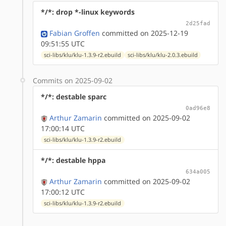
*/*: drop *-linux keywords
2d25fad
Fabian Groffen
committed on 2025-12-19
09:51:55 UTC
sci-libs/klu/klu-1.3.9-r2.ebuild
sci-libs/klu/klu-2.0.3.ebuild
Commits on 2025-09-02
*/*: destable sparc
0ad96e8
Arthur Zamarin
committed on 2025-09-02
17:00:14 UTC
sci-libs/klu/klu-1.3.9-r2.ebuild
*/*: destable hppa
634a005
Arthur Zamarin
committed on 2025-09-02
17:00:12 UTC
sci-libs/klu/klu-1.3.9-r2.ebuild