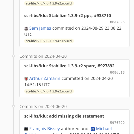
sci-libs/klu/klu-1.3.9-r2.ebuild
sci-libs/klu: Stabilize 1.3.9-r2 ppc, #938710
8be789b
Sam James
committed on 2024-08-29 23:08:22
UTC
sci-libs/klu/klu-1.3.9-r2.ebuild
Commits on 2024-04-20
sci-libs/klu: Stabilize 1.3.9-r2 sparc, #927892
808db18
Arthur Zamarin
committed on 2024-04-20
14:51:15 UTC
sci-libs/klu/klu-1.3.9-r2.ebuild
Commits on 2023-06-20
sci-libs/klu: add missing die statement
5976700
François Bissey
authored
and
Michael