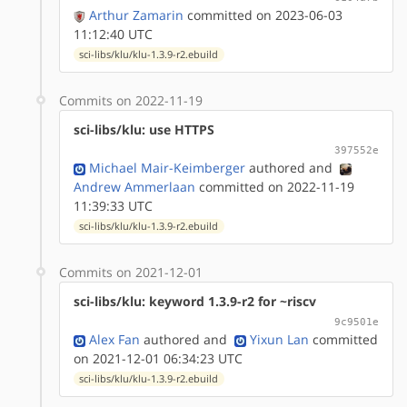
Arthur Zamarin
committed on 2023-06-03
11:12:40 UTC
sci-libs/klu/klu-1.3.9-r2.ebuild
Commits on 2022-11-19
sci-libs/klu: use HTTPS
397552e
Michael Mair-Keimberger
authored
and
Andrew Ammerlaan
committed on 2022-11-19
11:39:33 UTC
sci-libs/klu/klu-1.3.9-r2.ebuild
Commits on 2021-12-01
sci-libs/klu: keyword 1.3.9-r2 for ~riscv
9c9501e
Alex Fan
authored
and
Yixun Lan
committed
on 2021-12-01 06:34:23 UTC
sci-libs/klu/klu-1.3.9-r2.ebuild