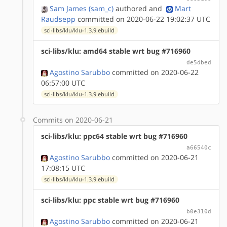
Sam James (sam_c)
authored
and
Mart
Raudsepp
committed on 2020-06-22 19:02:37 UTC
sci-libs/klu/klu-1.3.9.ebuild
sci-libs/klu: amd64 stable wrt bug #716960
de5dbed
Agostino Sarubbo
committed on 2020-06-22
06:57:00 UTC
sci-libs/klu/klu-1.3.9.ebuild
Commits on 2020-06-21
sci-libs/klu: ppc64 stable wrt bug #716960
a66540c
Agostino Sarubbo
committed on 2020-06-21
17:08:15 UTC
sci-libs/klu/klu-1.3.9.ebuild
sci-libs/klu: ppc stable wrt bug #716960
b0e310d
Agostino Sarubbo
committed on 2020-06-21