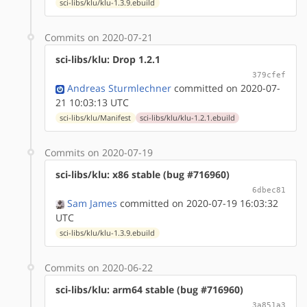
sci-libs/klu/klu-1.3.9.ebuild
Commits on 2020-07-21
sci-libs/klu: Drop 1.2.1
379cfef
Andreas Sturmlechner
committed on 2020-07-
21 10:03:13 UTC
sci-libs/klu/Manifest
sci-libs/klu/klu-1.2.1.ebuild
Commits on 2020-07-19
sci-libs/klu: x86 stable (bug #716960)
6dbec81
Sam James
committed on 2020-07-19 16:03:32
UTC
sci-libs/klu/klu-1.3.9.ebuild
Commits on 2020-06-22
sci-libs/klu: arm64 stable (bug #716960)
3a851a3