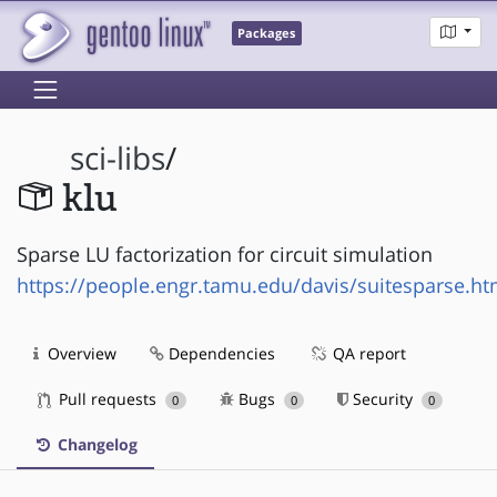
Packages
sci-libs
/
klu
Sparse LU factorization for circuit simulation
https://people.engr.tamu.edu/davis/suitesparse.ht
Overview
Dependencies
QA report
Pull requests
Bugs
Security
0
0
0
Changelog