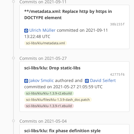
Commits on 2021-09-11
**/metadata.xml: Replace http by https in
DOCTYPE element
38b155f
Ulrich Müller
committed on 2021-09-11
13:22:48 UTC
sci-libs/klu/metadata.xml
Commits on 2021-05-27
sci-libs/klu: Drop static-libs
42775f6
Jakov Smolic
authored
and
David Seifert
committed on 2021-05-27 21:05:59 UTC
sci-libs/klu/klu-1.3.9-r2.ebuild
sci-libs/klu/files/klu-1.3.9-dash_doc.patch
sci-libs/klu/klu-1.3.9-r1.ebuild
Commits on 2021-05-04
sci-libs/klu: fix phase definition style