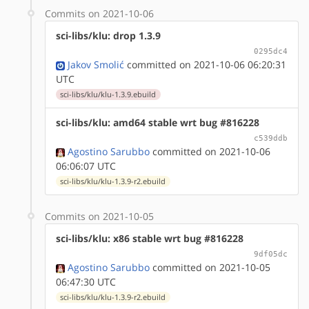
Commits on 2021-10-06
sci-libs/klu: drop 1.3.9
0295dc4
Jakov Smolić
committed on 2021-10-06 06:20:31
UTC
sci-libs/klu/klu-1.3.9.ebuild
sci-libs/klu: amd64 stable wrt bug #816228
c539ddb
Agostino Sarubbo
committed on 2021-10-06
06:06:07 UTC
sci-libs/klu/klu-1.3.9-r2.ebuild
Commits on 2021-10-05
sci-libs/klu: x86 stable wrt bug #816228
9df05dc
Agostino Sarubbo
committed on 2021-10-05
06:47:30 UTC
sci-libs/klu/klu-1.3.9-r2.ebuild