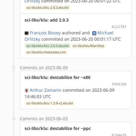
Orlitzky
committed on 2023-06-20 00:01:22 UTC
sci-libs/klu/klu-2.0.3.ebuild
sci-libs/klu: add 2.0.3
b121f6f
François Bissey
authored
and
Michael
Orlitzky
committed on 2023-06-20 00:01:17 UTC
sci-libs/klu/klu-2.0.3.ebuild
sci-libs/klu/Manifest
sci-libs/klu/metadata.xml
Commits on 2023-06-09
sci-libs/klu: destabilize for ~x86
33661bb
Arthur Zamarin
committed on 2023-06-09
14:46:03 UTC
sci-libs/klu/klu-1.3.9-r2.ebuild
Commits on 2023-06-03
sci-libs/klu: destabilize for ~ppc
6104a7b