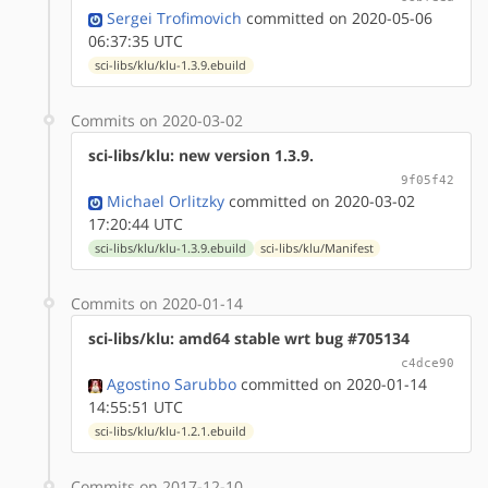
Sergei Trofimovich
committed on 2020-05-06
06:37:35 UTC
sci-libs/klu/klu-1.3.9.ebuild
Commits on 2020-03-02
sci-libs/klu: new version 1.3.9.
9f05f42
Michael Orlitzky
committed on 2020-03-02
17:20:44 UTC
sci-libs/klu/klu-1.3.9.ebuild
sci-libs/klu/Manifest
Commits on 2020-01-14
sci-libs/klu: amd64 stable wrt bug #705134
c4dce90
Agostino Sarubbo
committed on 2020-01-14
14:55:51 UTC
sci-libs/klu/klu-1.2.1.ebuild
Commits on 2017-12-10