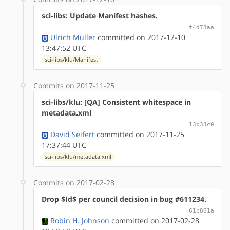
sci-libs: Update Manifest hashes.
f4d73aa
Ulrich Müller
committed on 2017-12-10
13:47:52 UTC
sci-libs/klu/Manifest
Commits on 2017-11-25
sci-libs/klu: [QA] Consistent whitespace in
metadata.xml
13b33c0
David Seifert
committed on 2017-11-25
17:37:44 UTC
sci-libs/klu/metadata.xml
Commits on 2017-02-28
Drop $Id$ per council decision in bug #611234.
61b861a
Robin H. Johnson
committed on 2017-02-28