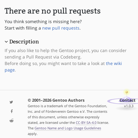
There are no pull requests
You think something is missing here?
Start with filling a
new pull requests
.
Description
If you also like to help the Gentoo project, you can consider
sending a Pull Request via Codeberg.
Before doing so, you might want to take a look at
the wiki
page
.
© 2001–2026 Gentoo Authors
Contact
Gentoo is a trademark of the Gentoo Foundation,
v1.0.3
Inc. and of Förderverein Gentoo e.V. The contents
of this document, unless otherwise expressly
stated, are licensed under the
CC-BY-SA-4.0
license.
The
Gentoo Name and Logo Usage Guidelines
apply.