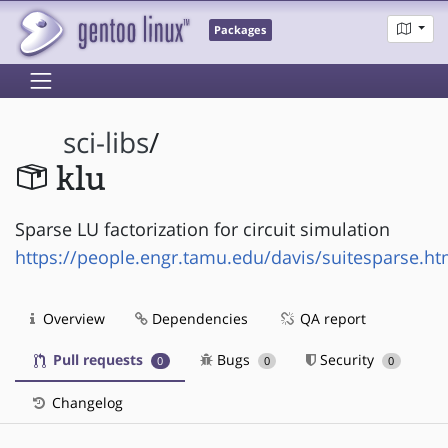
Packages
sci-libs
/
klu
Sparse LU factorization for circuit simulation
https://people.engr.tamu.edu/davis/suitesparse.ht
Overview
Dependencies
QA report
Pull requests
Bugs
Security
0
0
0
Changelog