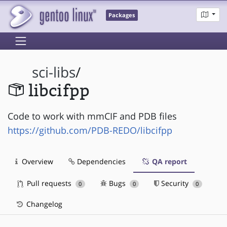
Packages
sci-libs
/
libcifpp
Code to work with mmCIF and PDB files
https://github.com/PDB-REDO/libcifpp
Overview
Dependencies
QA report
Pull requests
Bugs
Security
0
0
0
Changelog