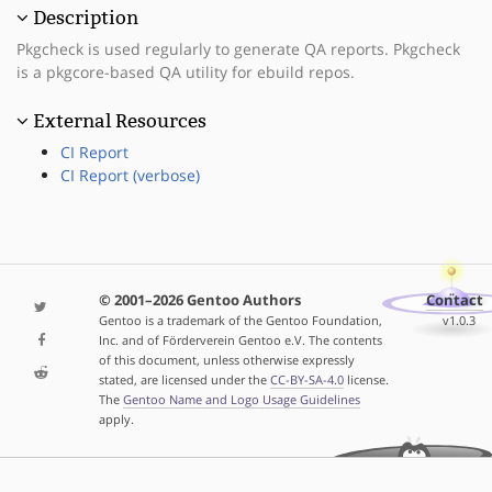
Description
Pkgcheck is used regularly to generate QA reports. Pkgcheck
is a pkgcore-based QA utility for ebuild repos.
External Resources
CI Report
CI Report (verbose)
© 2001–2026 Gentoo Authors
Contact
Gentoo is a trademark of the Gentoo Foundation,
v1.0.3
Inc. and of Förderverein Gentoo e.V. The contents
of this document, unless otherwise expressly
stated, are licensed under the
CC-BY-SA-4.0
license.
The
Gentoo Name and Logo Usage Guidelines
apply.