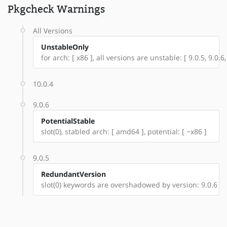
Pkgcheck Warnings
All Versions
UnstableOnly
for arch: [ x86 ], all versions are unstable: [ 9.0.5, 9.0.6,
10.0.4
9.0.6
PotentialStable
slot(0), stabled arch: [ amd64 ], potential: [ ~x86 ]
9.0.5
RedundantVersion
slot(0) keywords are overshadowed by version: 9.0.6