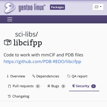
Packages
sci-libs
/
libcifpp
Code to work with mmCIF and PDB files
https://github.com/PDB-REDO/libcifpp
Overview
Dependencies
QA report
Pull requests
Bugs
Security
0
0
0
Changelog