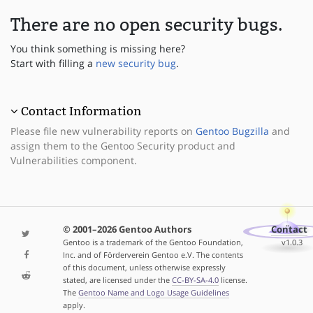
There are no open security bugs.
You think something is missing here?
Start with filling a
new security bug
.
Contact Information
Please file new vulnerability reports on
Gentoo Bugzilla
and
assign them to the Gentoo Security product and
Vulnerabilities component.
© 2001–2026 Gentoo Authors
Contact
Gentoo is a trademark of the Gentoo Foundation,
v1.0.3
Inc. and of Förderverein Gentoo e.V. The contents
of this document, unless otherwise expressly
stated, are licensed under the
CC-BY-SA-4.0
license.
The
Gentoo Name and Logo Usage Guidelines
apply.