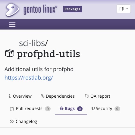
Packages
sci-libs
/
profphd-utils
Additional utils for profphd
https://rostlab.org/
Overview
Dependencies
QA report
Pull requests
Bugs
Security
0
0
0
Changelog