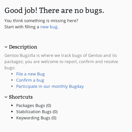
Good job! There are no bugs.
You think something is missing here?
Start with filling a
new bug
.
Description
Gentoo Bugzilla is where we track bugs of Gentoo and its
packages; you are welcome to report, confirm and resolve
bugs:
File a new Bug
Confirm a bug
Participate in our monthly Bugday
Shortcuts
Packages Bugs (0)
Stabilization Bugs (0)
Keywording Bugs (0)