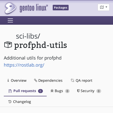
Packages
sci-libs
/
profphd-utils
Additional utils for profphd
https://rostlab.org/
Overview
Dependencies
QA report
Pull requests
Bugs
Security
0
0
0
Changelog