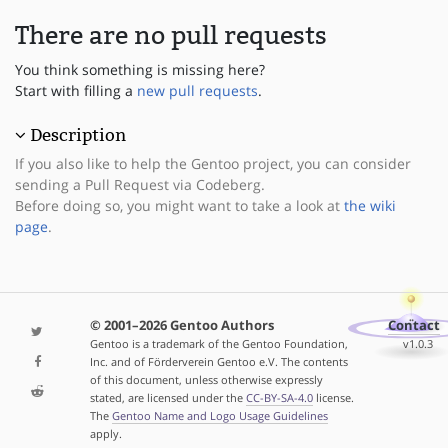
There are no pull requests
You think something is missing here?
Start with filling a
new pull requests
.
Description
If you also like to help the Gentoo project, you can consider
sending a Pull Request via Codeberg.
Before doing so, you might want to take a look at
the wiki
page
.
© 2001–2026 Gentoo Authors
Contact
Gentoo is a trademark of the Gentoo Foundation,
v1.0.3
Inc. and of Förderverein Gentoo e.V. The contents
of this document, unless otherwise expressly
stated, are licensed under the
CC-BY-SA-4.0
license.
The
Gentoo Name and Logo Usage Guidelines
apply.