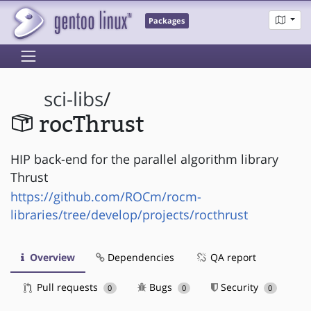
Packages
sci-libs
/
rocThrust
HIP back-end for the parallel algorithm library
Thrust
https://github.com/ROCm/rocm-
libraries/tree/develop/projects/rocthrust
Overview
Dependencies
QA report
Pull requests
Bugs
Security
0
0
0