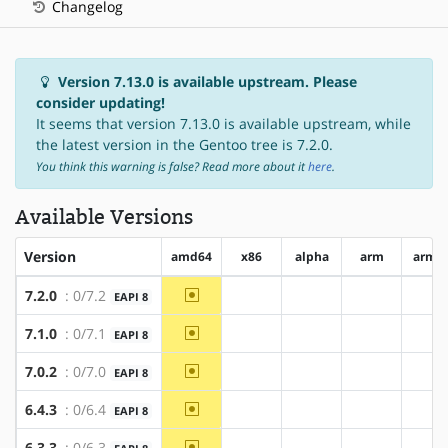
Changelog
Version 7.13.0 is available upstream. Please
consider updating!
It seems that version 7.13.0 is available upstream, while
the latest version in the Gentoo tree is 7.2.0.
You think this warning is false? Read more about it
here
.
Available Versions
Version
amd64
x86
alpha
arm
arm6
~amd64
7.2.0
: 0/7.2
EAPI 8
?x86
?alpha
?arm
?a
~amd64
7.1.0
: 0/7.1
EAPI 8
?x86
?alpha
?arm
?a
~amd64
7.0.2
: 0/7.0
EAPI 8
?x86
?alpha
?arm
?a
~amd64
6.4.3
: 0/6.4
EAPI 8
?x86
?alpha
?arm
?a
~amd64
6.3.3
: 0/6.3