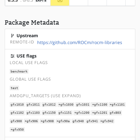
EAPI 8
?x86
?alpha
?arm
?a
Package Metadata
Upstream
REMOTE-ID
https://github.com/ROCm/rocm-libraries
USE flags
LOCAL USE FLAGS
benchmark
GLOBAL USE FLAGS
test
AMDGPU_TARGETS (USE EXPAND)
gfx1010
gfx1011
gfx1012
+gfx1030
gfx1031
+gfx1100
+gfx1101
gfx1102
gfx1103
gfx1150
gfx1151
+gfx1200
+gfx1201
gfx803
gfx900
+gfx906
+gfx908
+gfx90a
gfx940
gfx941
+gfx942
+gfx950