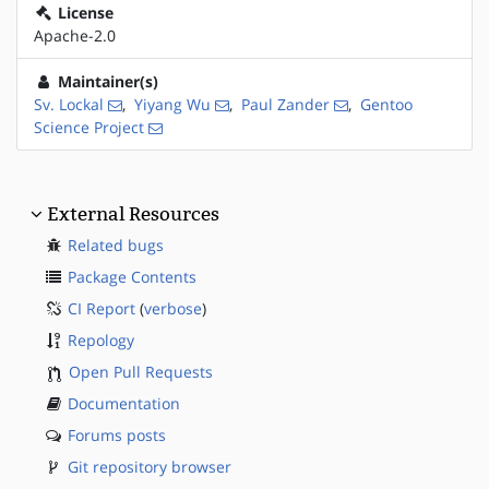
License
Apache-2.0
Maintainer(s)
Sv. Lockal
,
Yiyang Wu
,
Paul Zander
,
Gentoo
Science Project
External Resources
Related bugs
Package Contents
CI Report
(
verbose
)
Repology
Open Pull Requests
Documentation
Forums posts
Git repository browser