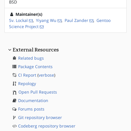
BSD
Maintainer(s)
Sv. Lockal
,
Yiyang Wu
,
Paul Zander
,
Gentoo
Science Project
External Resources
Related bugs
Package Contents
CI Report
(
verbose
)
Repology
Open Pull Requests
Documentation
Forums posts
Git repository browser
Codeberg repository browser