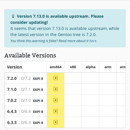
Version 7.13.0 is available upstream. Please
consider updating!
It seems that version 7.13.0 is available upstream, while
the latest version in the Gentoo tree is 7.2.0.
You think this warning is false? Read more about it
here
.
Available Versions
Version
amd64
x86
alpha
arm
arm6
~amd64
7.2.0
: 0/7.2
EAPI 8
?x86
?alpha
?arm
?a
~amd64
7.1.0
: 0/7.1
EAPI 8
?x86
?alpha
?arm
?a
~amd64
7.0.2
: 0/7.0
EAPI 8
?x86
?alpha
?arm
?a
~amd64
6.4.3
: 0/6.4
EAPI 8
?x86
?alpha
?arm
?a
~amd64
6.3.3
: 0/6.3
EAPI 8
?x86
?alpha
?arm
?a