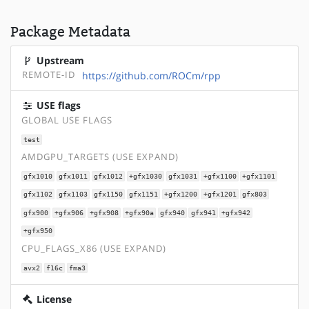
Package Metadata
Upstream
REMOTE-ID
https://github.com/ROCm/rpp
USE flags
GLOBAL USE FLAGS
test
AMDGPU_TARGETS (USE EXPAND)
gfx1010
gfx1011
gfx1012
+gfx1030
gfx1031
+gfx1100
+gfx1101
gfx1102
gfx1103
gfx1150
gfx1151
+gfx1200
+gfx1201
gfx803
gfx900
+gfx906
+gfx908
+gfx90a
gfx940
gfx941
+gfx942
+gfx950
CPU_FLAGS_X86 (USE EXPAND)
avx2
f16c
fma3
License