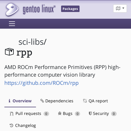
Packages
sci-libs
/
rpp
AMD ROCm Performance Primitives (RPP) high-
performance computer vision library
https://github.com/ROCm/rpp
Overview
Dependencies
QA report
Pull requests
Bugs
Security
0
0
0
Changelog