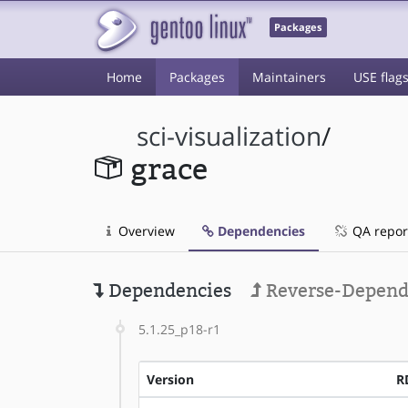
Packages
Home
Packages
Maintainers
USE flag
sci-visualization
/
grace
Overview
Dependencies
QA repor
Dependencies
Reverse-Depend
5.1.25_p18-r1
Version
R