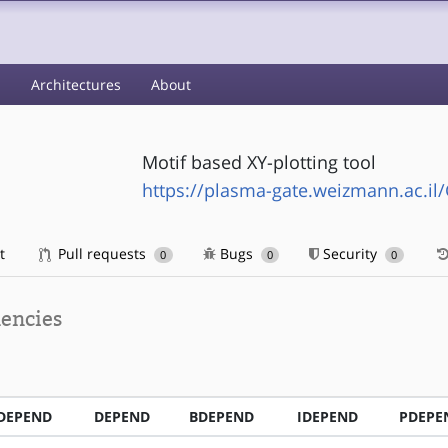
s
Architectures
About
Motif based XY-plotting tool
https://plasma-gate.weizmann.ac.il/
t
Pull requests
Bugs
Security
0
0
0
encies
DEPEND
DEPEND
BDEPEND
IDEPEND
PDEPE