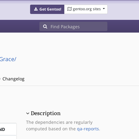
gentoo.org sites
Get Gentoo!
Grace/
Changelog
Description
The dependencies are regularly
computed based on the
qa-reports
.
ND