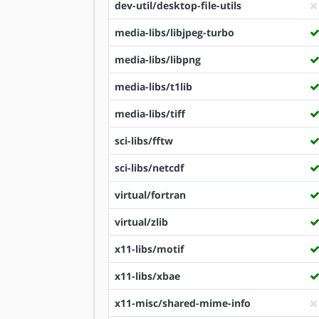
dev-util/desktop-file-utils
media-libs/libjpeg-turbo
media-libs/libpng
media-libs/t1lib
media-libs/tiff
sci-libs/fftw
sci-libs/netcdf
virtual/fortran
virtual/zlib
x11-libs/motif
x11-libs/xbae
x11-misc/shared-mime-info