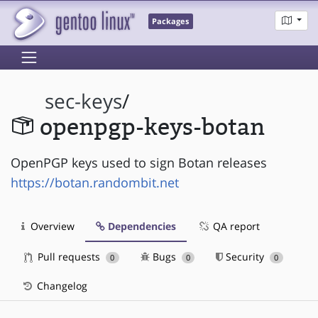
Packages
sec-keys
/
openpgp-keys-botan
OpenPGP keys used to sign Botan releases
https://botan.randombit.net
Overview
Dependencies
QA report
Pull requests
Bugs
Security
0
0
0
Changelog