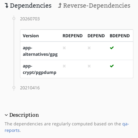
Dependencies
Reverse-Dependencies
20260703
Version
RDEPEND
DEPEND
BDEPEND
I
app-
alternatives/gpg
app-
crypt/pgpdump
20210416
Description
The dependencies are regularly computed based on the
qa-
reports
.