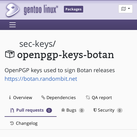
Packages
sec-keys
/
openpgp-keys-botan
OpenPGP keys used to sign Botan releases
https://botan.randombit.net
Overview
Dependencies
QA report
Pull requests
Bugs
Security
0
0
0
Changelog