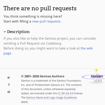
There are no pull requests
You think something is missing here?
Start with filling a
new pull requests
.
Description
If you also like to help the Gentoo project, you can consider
sending a Pull Request via Codeberg.
Before doing so, you might want to take a look at
the wiki
page
.
© 2001–2026 Gentoo Authors
Contact
Gentoo is a trademark of the Gentoo Foundation,
v1.0.3
Inc. and of Förderverein Gentoo e.V. The contents
of this document, unless otherwise expressly
stated, are licensed under the
CC-BY-SA-4.0
license.
The
Gentoo Name and Logo Usage Guidelines
apply.