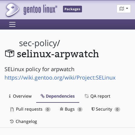
Packages
sec-policy
/
selinux-arpwatch
SELinux policy for arpwatch
https://wiki.gentoo.org/wiki/Project:SELinux
Overview
Dependencies
QA report
Pull requests
Bugs
Security
0
0
0
Changelog