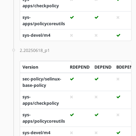
apps/checkpolicy
sys-
apps/policycoreutils
sys-devel/m4
2.20250618_p1
Version
RDEPEND
DEPEND
BDEPEND
sec-policy/selinux-
base-policy
sys-
apps/checkpolicy
sys-
apps/policycoreutils
sys-devel/m4