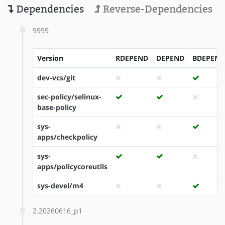
Dependencies
Reverse-Dependencies
9999
Version
RDEPEND
DEPEND
BDEPEND
dev-vcs/git
sec-policy/selinux-
base-policy
sys-
apps/checkpolicy
sys-
apps/policycoreutils
sys-devel/m4
2.20260616_p1