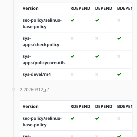
Version
RDEPEND
DEPEND
BDEPEND
sec-policy/selinux-
base-policy
sys-
apps/checkpolicy
sys-
apps/policycoreutils
sys-devel/m4
2.20260312_p1
Version
RDEPEND
DEPEND
BDEPEND
sec-policy/selinux-
base-policy
sys-