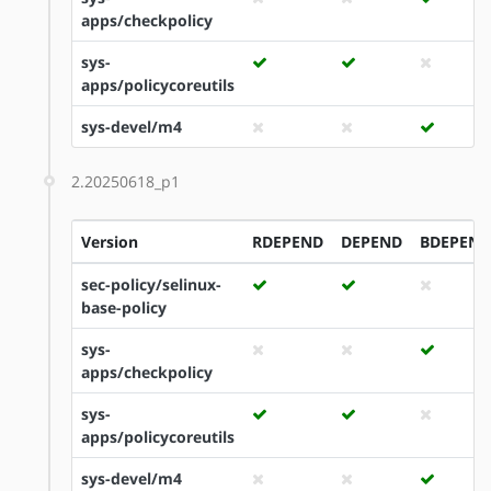
apps/checkpolicy
sys-
apps/policycoreutils
sys-devel/m4
2.20250618_p1
Version
RDEPEND
DEPEND
BDEPEND
sec-policy/selinux-
base-policy
sys-
apps/checkpolicy
sys-
apps/policycoreutils
sys-devel/m4