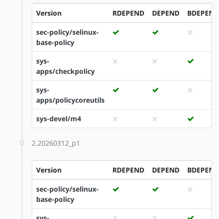
Version
RDEPEND
DEPEND
BDEPEND
sec-policy/selinux-
base-policy
sys-
apps/checkpolicy
sys-
apps/policycoreutils
sys-devel/m4
2.20260312_p1
Version
RDEPEND
DEPEND
BDEPEND
sec-policy/selinux-
base-policy
sys-