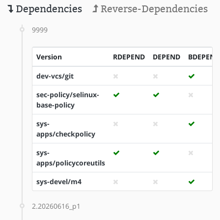
Dependencies
Reverse-Dependencies
9999
Version
RDEPEND
DEPEND
BDEPEND
dev-vcs/git
sec-policy/selinux-
base-policy
sys-
apps/checkpolicy
sys-
apps/policycoreutils
sys-devel/m4
2.20260616_p1