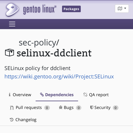
Packages
sec-policy
/
selinux-ddclient
SELinux policy for ddclient
https://wiki.gentoo.org/wiki/Project:SELinux
Overview
Dependencies
QA report
Pull requests
Bugs
Security
0
0
0
Changelog