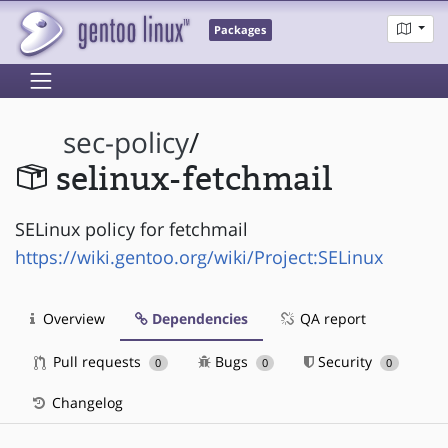
Packages
sec-policy
/
selinux-fetchmail
SELinux policy for fetchmail
https://wiki.gentoo.org/wiki/Project:SELinux
Overview
Dependencies
QA report
Pull requests
Bugs
Security
0
0
0
Changelog