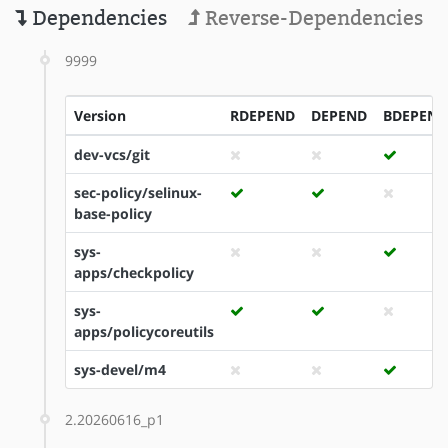
Dependencies
Reverse-Dependencies
9999
Version
RDEPEND
DEPEND
BDEPEND
dev-vcs/git
sec-policy/selinux-
base-policy
sys-
apps/checkpolicy
sys-
apps/policycoreutils
sys-devel/m4
2.20260616_p1