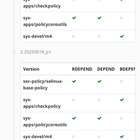
apps/checkpolicy
sys-
apps/policycoreutils
sys-devel/m4
2.20250618_p1
Version
RDEPEND
DEPEND
BDEPEND
sec-policy/selinux-
base-policy
sys-
apps/checkpolicy
sys-
apps/policycoreutils
sys-devel/m4