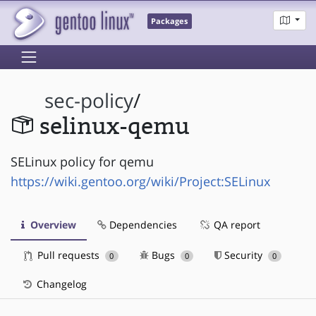
Packages
sec-policy
/
selinux-qemu
SELinux policy for qemu
https://wiki.gentoo.org/wiki/Project:SELinux
Overview
Dependencies
QA report
Pull requests
Bugs
Security
0
0
0
Changelog