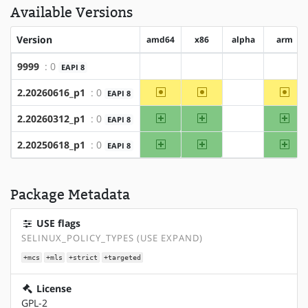
Available Versions
Version
amd64
x86
alpha
arm
9999
: 0
EAPI 8
?amd64
?x86
?alpha
?arm
~amd64
~x86
~ar
2.20260616_p1
: 0
EAPI 8
?alpha
amd64
x86
arm
2.20260312_p1
: 0
EAPI 8
?alpha
amd64
x86
arm
2.20250618_p1
: 0
EAPI 8
?alpha
Package Metadata
USE flags
SELINUX_POLICY_TYPES (USE EXPAND)
+mcs
+mls
+strict
+targeted
License
GPL-2