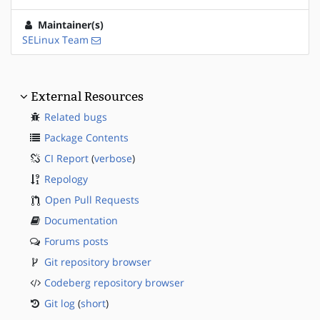
Maintainer(s)
SELinux Team
External Resources
Related bugs
Package Contents
CI Report
(
verbose
)
Repology
Open Pull Requests
Documentation
Forums posts
Git repository browser
Codeberg repository browser
Git log
(
short
)