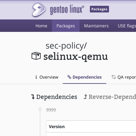
Packages
Home
Packages
Maintainers
USE flag
sec-policy
/
selinux-qemu
Overview
Dependencies
QA repor
Dependencies
Reverse-Depend
9999
Version