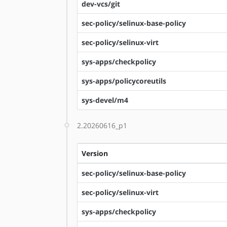
dev-vcs/git
sec-policy/selinux-base-policy
sec-policy/selinux-virt
sys-apps/checkpolicy
sys-apps/policycoreutils
sys-devel/m4
2.20260616_p1
Version
sec-policy/selinux-base-policy
sec-policy/selinux-virt
sys-apps/checkpolicy