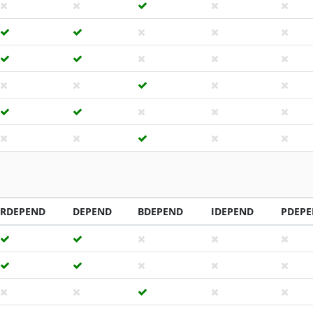
RDEPEND
DEPEND
BDEPEND
IDEPEND
PDEP