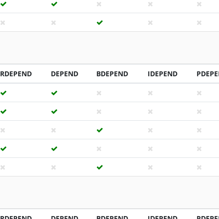
RDEPEND
DEPEND
BDEPEND
IDEPEND
PDEP
RDEPEND
DEPEND
BDEPEND
IDEPEND
PDEP