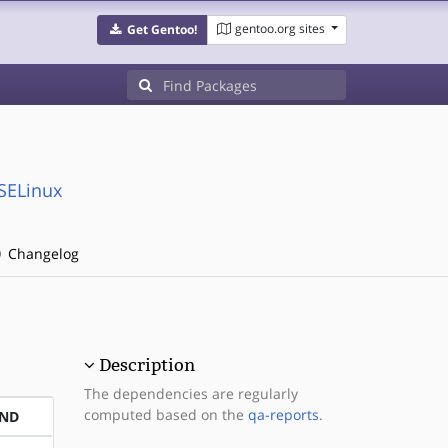
gentoo.org sites
Get Gentoo!
:SELinux
Changelog
Description
The dependencies are regularly
computed based on the
qa-reports
.
END