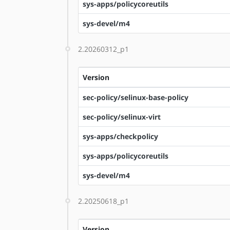
sys-apps/policycoreutils
sys-devel/m4
2.20260312_p1
Version
sec-policy/selinux-base-policy
sec-policy/selinux-virt
sys-apps/checkpolicy
sys-apps/policycoreutils
sys-devel/m4
2.20250618_p1
Version