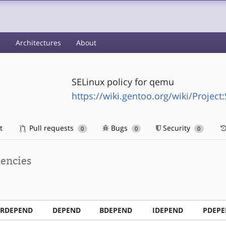
s
Architectures
About
SELinux policy for qemu
https://wiki.gentoo.org/wiki/Project
t
Pull requests
Bugs
Security
0
0
0
encies
RDEPEND
DEPEND
BDEPEND
IDEPEND
PDEP