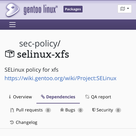
Packages
sec-policy
/
selinux-xfs
SELinux policy for xfs
https://wiki.gentoo.org/wiki/Project:SELinux
Overview
Dependencies
QA report
Pull requests
Bugs
Security
0
0
0
Changelog