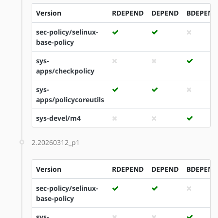
Version
RDEPEND
DEPEND
BDEPEND
sec-policy/selinux-
base-policy
sys-
apps/checkpolicy
sys-
apps/policycoreutils
sys-devel/m4
2.20260312_p1
Version
RDEPEND
DEPEND
BDEPEND
sec-policy/selinux-
base-policy
sys-