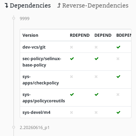
Dependencies
Reverse-Dependencies
9999
Version
RDEPEND
DEPEND
BDEPEND
dev-vcs/git
sec-policy/selinux-
base-policy
sys-
apps/checkpolicy
sys-
apps/policycoreutils
sys-devel/m4
2.20260616_p1