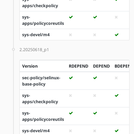
apps/checkpolicy
sys-
apps/policycoreutils
sys-devel/m4
2.20250618_p1
Version
RDEPEND
DEPEND
BDEPEND
sec-policy/selinux-
base-policy
sys-
apps/checkpolicy
sys-
apps/policycoreutils
sys-devel/m4